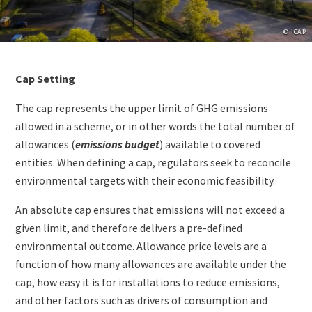
Copyrig
© ICAP
Paragraphs
Content
Cap Setting
The cap represents the upper limit of GHG emissions
allowed in a scheme, or in other words the total number of
allowances (
emissions budget
) available to covered
entities. When defining a cap, regulators seek to reconcile
environmental targets with their economic feasibility.
An absolute cap ensures that emissions will not exceed a
given limit, and therefore delivers a pre-defined
environmental outcome. Allowance price levels are a
function of how many allowances are available under the
cap, how easy it is for installations to reduce emissions,
and other factors such as drivers of consumption and