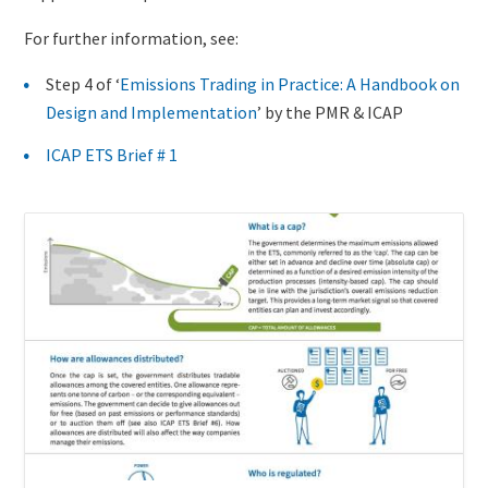
For further information, see:
Step 4 of ‘
Emissions Trading in Practice: A Handbook on
Design and Implementation
’ by the PMR & ICAP
ICAP ETS Brief # 1
Existing
Cover
content
Image