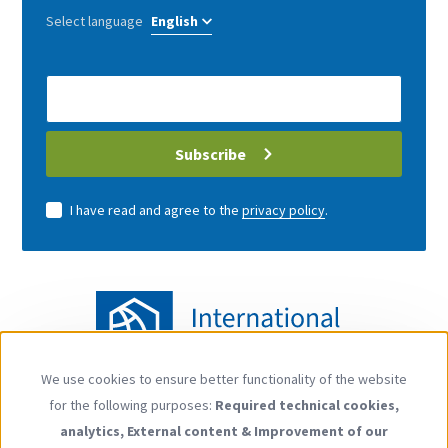
Select language
E-
Mail
address
Subscribe
I have read and agree to the
privacy policy
.
We use cookies to ensure better functionality of the website
Use
for the following purposes:
Required technical cookies,
of
Follow us
analytics, External content & Improvement of our
personal