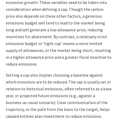
economic growth. These variables need to be taken into
consideration when defining a cap. Though the carbon
price also depends on these other factors, a generous
emissions budget will tend to lead to the market being
long and will generate a low allowance price, reducing
incentives for abatement. By contrast, a relatively strict
emissions budget or ‘tight cap’ means a more limited
supply of allowances, or the market being short, resulting
in a higher allowance price and a greater fiscal incentive to
reduce emissions.
Setting a cap also implies choosing a baseline against
which emissions are to be reduced. The cap is usually set in
relation to historical emissions, often referred to as a base
year, or projected future emissions (e.g., against a
business-as-usual scenario). Clear communication of the
trajectory, or the path from the basis to the target, helps
capped entities plan investment to reduce emissions.