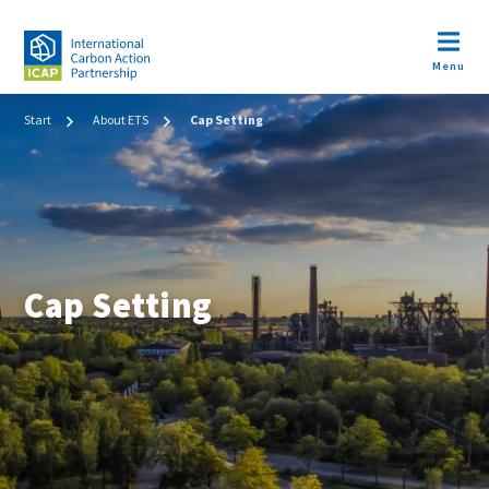
Skip
to
Open m
main
Menu
content
Image
Breadcrumb
Start
About ETS
Cap Setting
Cap Setting