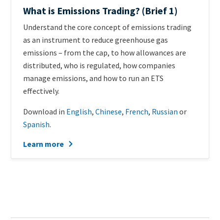
What is Emissions Trading? (Brief 1)
Teaser
Understand the core concept of emissions trading
+
as an instrument to reduce greenhouse gas
metatags
emissions – from the cap, to how allowances are
distributed, who is regulated, how companies
manage emissions, and how to run an ETS
effectively.
Download in
English
,
Chinese
,
French
,
Russian
or
Spanish
.
Learn more