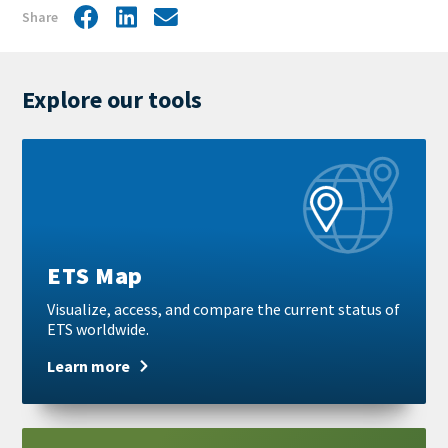
Share
Facebook
LinkedIn
Share
by
mail
Explore our tools
Learn
more
ETS Map
Visualize, access, and compare the current status of
ETS worldwide.
Learn more
Learn