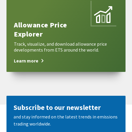
more
Allowance Price
Explorer
Track, visualize, and download allowance price
developments from ETS around the world.
Learn more
Subscribe to our newsletter
and stay informed on the latest trends in emissions
trading worldwide.