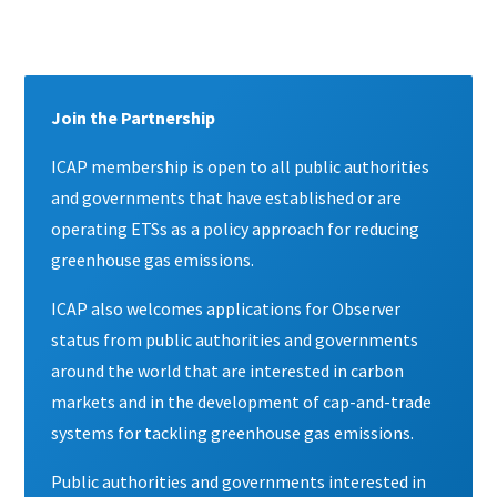
Content
Join the Partnership
ICAP membership is open to all public authorities
and governments that have established or are
operating ETSs as a policy approach for reducing
greenhouse gas emissions.
ICAP also welcomes applications for Observer
status from public authorities and governments
around the world that are interested in carbon
markets and in the development of cap-and-trade
systems for tackling greenhouse gas emissions.
Public authorities and governments interested in