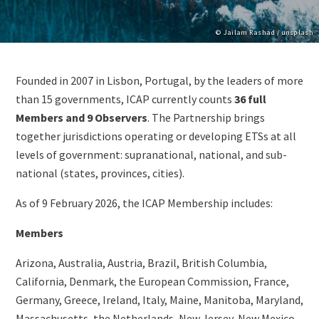
Copyright
© Jailam Rashad / unsplash
Paragraphs
Content
Founded in 2007 in Lisbon, Portugal, by the leaders of more
than 15 governments, ICAP currently counts
36 full
Members and 9 Observers
. The Partnership brings
together jurisdictions operating or developing ETSs at all
levels of government: supranational, national, and sub-
national (states, provinces, cities).
As of 9 February 2026, the ICAP Membership includes:
Members
Arizona, Australia, Austria, Brazil, British Columbia,
California, Denmark, the European Commission, France,
Germany, Greece, Ireland, Italy, Maine, Manitoba, Maryland,
Massachusetts, the Netherlands, New Jersey, New Mexico,