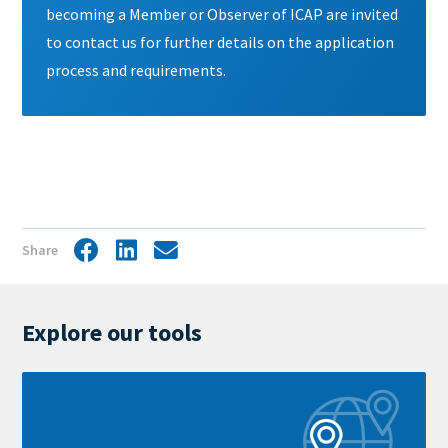
becoming a Member or Observer of ICAP are invited
to contact us for further details on the application
process and requirements.
Share
Facebook
LinkedIn
Share
by
mail
Explore our tools
Learn
more