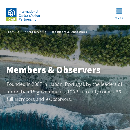
Skip
to
Open m
main
Menu
content
Image
Breadcrumb
Start
About ICAP
Members & Observers
Members & Observers
Body
Founded in 2007 in Lisbon, Portugal, by the leaders of
(teaser
more than 15 governments, ICAP currently counts 36
+
full Members and 9 Observers.
metatags)