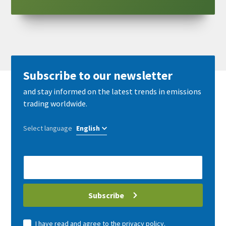
Subscribe to our newsletter
and stay informed on the latest trends in emissions
trading worldwide.
Select language
E-
Mail
address
Subscribe
I have read and agree to the
privacy policy
.