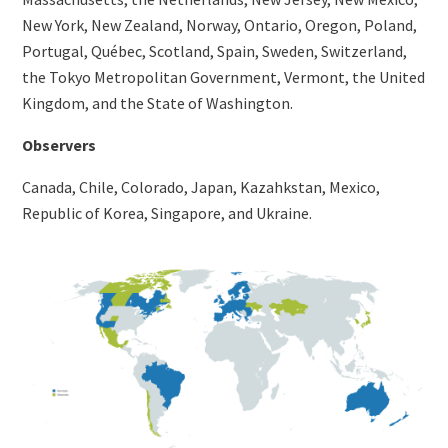
New York, New Zealand, Norway, Ontario, Oregon, Poland,
Portugal, Québec, Scotland, Spain, Sweden, Switzerland,
the Tokyo Metropolitan Government, Vermont, the United
Kingdom, and the State of Washington.
Observers
Canada, Chile, Colorado, Japan, Kazahkstan, Mexico,
Republic of Korea, Singapore, and Ukraine.
Image