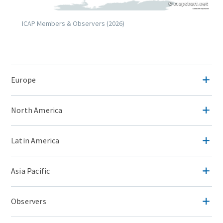
Copyright
© mapchart.net
Caption
ICAP Members & Observers (2026)
Lightbox
Image
(duplicate
Accordion
of
Europe
Items
Image)
North America
Latin America
Asia Pacific
Observers