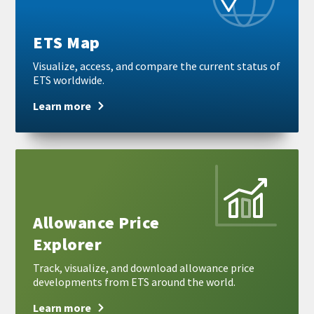
ETS Map
Visualize, access, and compare the current status of
ETS worldwide.
Learn more
Learn
more
Allowance Price
Explorer
Track, visualize, and download allowance price
developments from ETS around the world.
Learn more