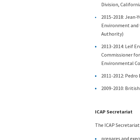
Division, Californ
2015-2018: Jean-Y
Environment and t
Authority)
2013-2014: Leif Er
Commissioner for 
Environmental Co
2011-2012: Pedro 
2009-2010: Britis
Content
ICAP Secretariat
The ICAP Secretariat
prepares and exe