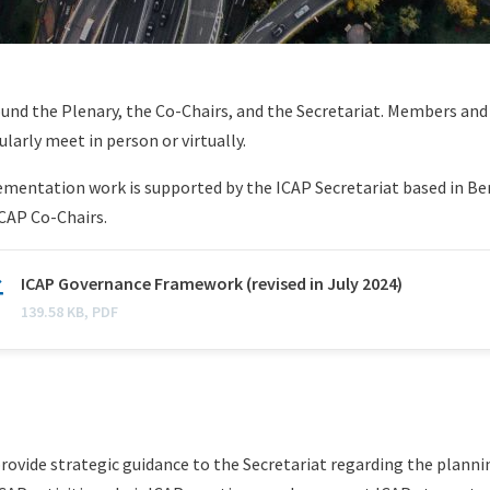
ound the Plenary, the Co-Chairs, and the Secretariat. Members an
larly meet in person or virtually.
mentation work is supported by the ICAP Secretariat based in Be
ICAP Co-Chairs.
N
ICAP Governance Framework (revised in July 2024)
a
139.58 KB, PDF
m
e
rovide strategic guidance to the Secretariat regarding the planni