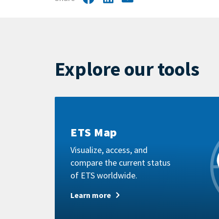
by
mail
Explore our tools
Learn
more
ETS Map
Visualize, access, and
compare the current status
of ETS worldwide.
Learn more