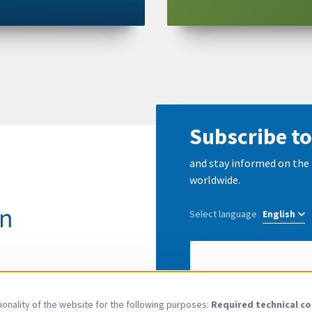
Subscribe to
and stay informed on the 
worldwide.
Select language
E-
Mail
address
I have read and agree to
onality of the website for the following purposes:
Required technical co
Use