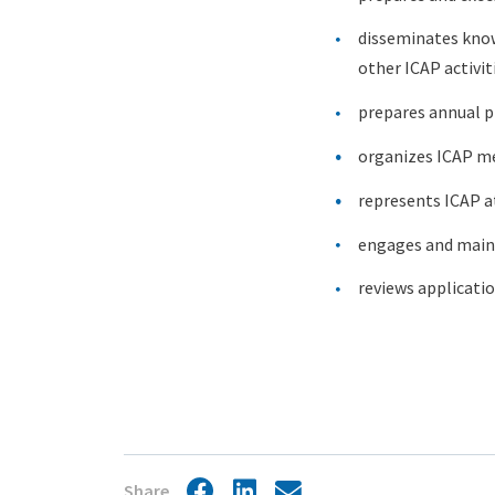
disseminates know
other ICAP activit
prepares annual p
organizes ICAP m
represents ICAP a
engages and mainta
reviews applicati
Share
Facebook
LinkedIn
Share