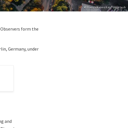
Copyright
© Denys Nevozhai / Unsplash
d Observers form the
rlin, Germany, under
ng and