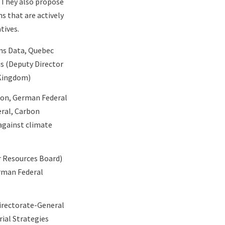
. They also propose
s that are actively
tives.
ns Data, Quebec
is (Deputy Director
 Kingdom)
ion, German Federal
eral, Carbon
against climate
ir Resources Board)
erman
Federal
Directorate-General
ial Strategies