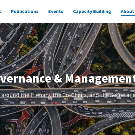
s
Publications
Events
Capacity Building
About
overnance & Managemen
 around the Plenary, the Co-Chairs, and the Secretaria