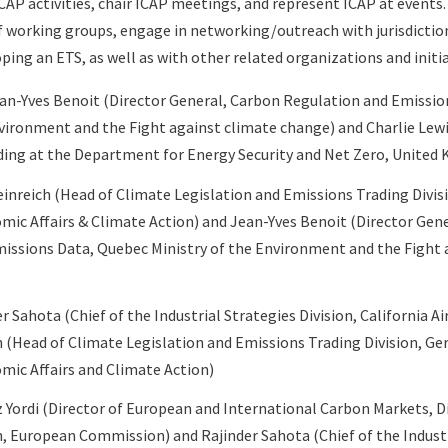
AP activities, chair ICAP meetings, and represent ICAP at events
 working groups, engage in networking/outreach with jurisdiction
ping an ETS, as well as with other related organizations and initia
an-Yves Benoit (Director General, Carbon Regulation and Emissio
nvironment and the Fight against climate change) and Charlie Lew
ding at the Department for Energy Security and Net Zero, United
inreich (
Head of Climate Legislation and Emissions Trading Divis
omic Affairs & Climate Action) and
Jean-Yves Benoit (Director Gen
issions Data, Quebec Ministry of the Environment and the Fight 
r Sahota (Chief of the Industrial Strategies Division, California A
h (Head of Climate Legislation and Emissions Trading Division, G
omic Affairs and Climate Action
)
z Yordi (Director of European and International Carbon Markets, 
n, European Commission) and Rajinder Sahota (Chief of the Industr