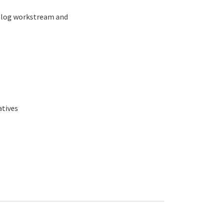
ialog workstream and
atives