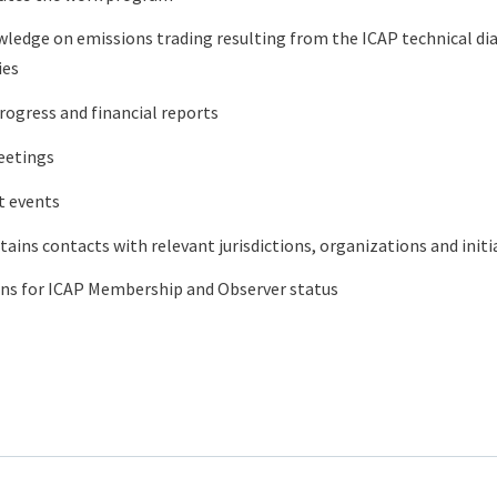
ledge on emissions trading resulting from the ICAP technical d
ies
rogress and financial reports
eetings
t events
ins contacts with relevant jurisdictions, organizations and initi
ons for ICAP Membership and Observer status