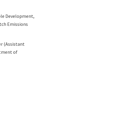
able Development,
utch Emissions
er (Assistant
rtment of