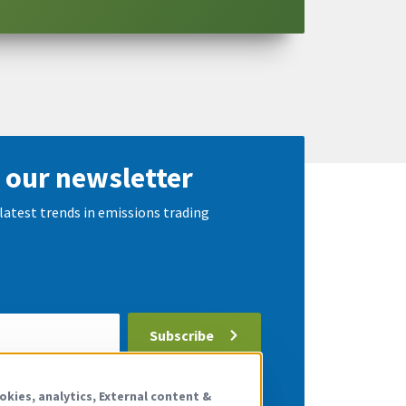
 our newsletter
latest trends in emissions trading
Subscribe
 the
privacy policy
.
okies, analytics, External content &