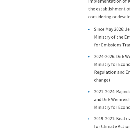
implementation of IC
the establishment of
considering or develo
Since May 2026:
Je
Ministry of the E
for Emissions Tra
2024-2026:
Dirk We
Ministry for Econ
Regulation and Em
change)
2021-2024: Rajinde
and Dirk Weinreic
Ministry for Econ
2019-2021: Beatri
for Climate Actio