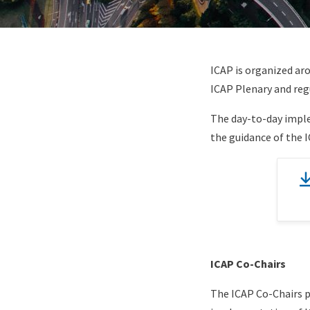
Paragraphs
Content
ICAP is organized ar
ICAP Plenary and regu
The day-to-day imple
the guidance of the 
Document
(optional)
Content
ICAP Co-Chairs
The ICAP Co-Chairs p