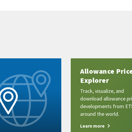
Learn
Allowance Pric
more
Explorer
Track, visualize, and
download allowance pr
developments from ET
around the world.
Learn more