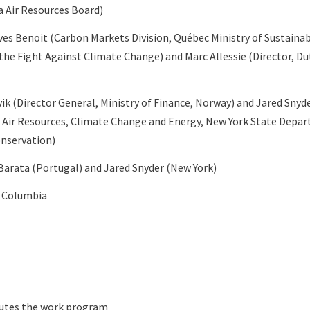
ia Air Resources Board)
ves Benoit (Carbon Markets Division, Québec Ministry of Sustain
he Fight Against Climate Change) and Marc Allessie (Director, D
vik (Director General, Ministry of Finance, Norway) and Jared Snyd
Air Resources, Climate Change and Energy, New York State Depa
nservation)
Barata (Portugal) and Jared Snyder (New York)
h Columbia
cutes the work program