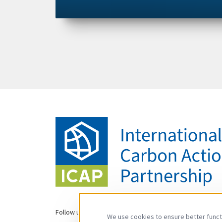
Follow us
We use cookies to ensure better functi