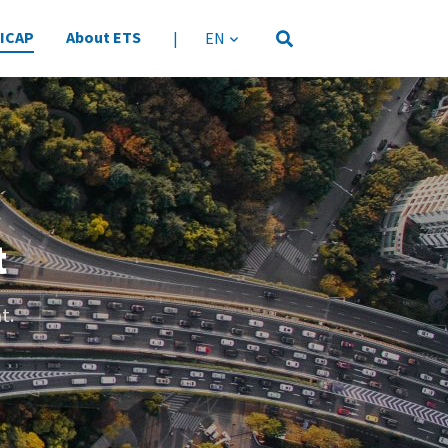
 ICAP
About ETS
|
language
t
t.