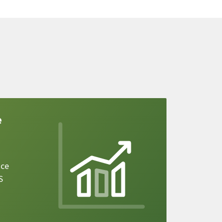
e
ice
S