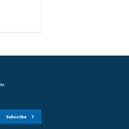
de.
Subscribe