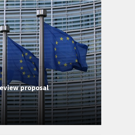
eview proposal