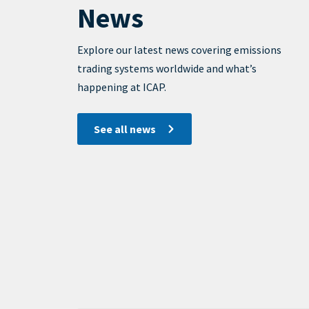
News
View
Display
Explore our latest news covering emissions
trading systems worldwide and what’s
happening at ICAP.
See all news