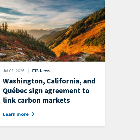
mage
Date
Jul 03, 2026
ETS-News
News
Washington, California, and
Category
Québec sign agreement to
link carbon markets
Learn more