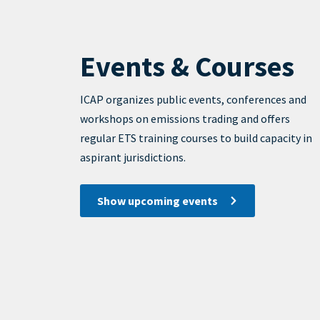
Events & Courses
View
Display
ICAP organizes public events, conferences and
workshops on emissions trading and offers
regular ETS training courses to build capacity in
aspirant jurisdictions.
Show upcoming events