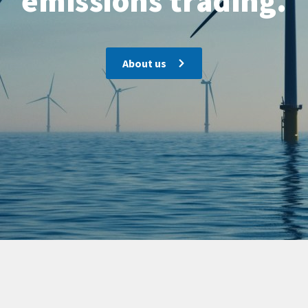
emissions trading.
About us