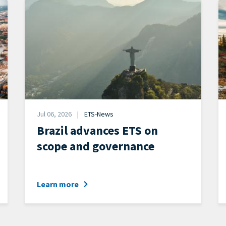
Image
I
Date
Jul 06, 2026
ETS-News
News
Brazil advances ETS on
Category
scope and governance
Learn more