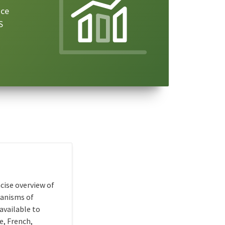
ice
S
cise overview of
hanisms of
available to
e, French,