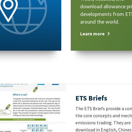
download allowance pr
developments from ET
around the world.
Learn more
Title
ETS Briefs
Text
The ETS Briefs provide a con
the core concepts and mec
emissions trading. They are 
download in English, Chines