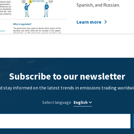
Spanish, and Russian.
Learn more
Subscribe to our newsletter
d stay informed on the latest trends in emissions trading worldwi
Select language