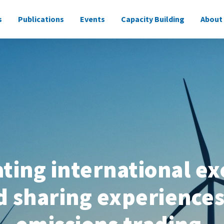
s
Publications
Events
Capacity Building
About
ne
tating international e
d sharing experiences