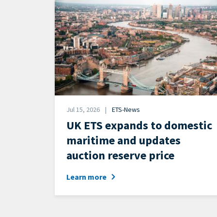
Image
Date
Jul 15, 2026
ETS-News
News
UK ETS expands to domestic
Category
maritime and updates
auction reserve price
Learn more