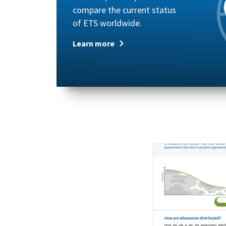
compare the current status
of ETS worldwide.
Learn more
Image