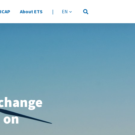
 ICAP
About ETS
|
language
xchange
 on