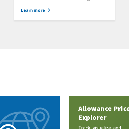
Learn more
Learn
Allowance Pric
more
Explorer
Track, visualize, and