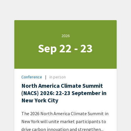
Date
2026
Sep 22 - 23
2026-
09-
22
-
Type
Conference
in person
2026-
Format
North America Climate Summit
09-
(NACS) 2026: 22-23 September in
23
New York City
Teaser
The 2026 North America Climate Summit in
+
New York will unite market participants to
metatags
drive carbon innovation and strengthen...