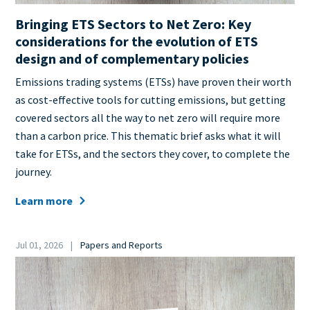
Bringing ETS Sectors to Net Zero: Key
considerations for the evolution of ETS
design and of complementary policies
Teaser
Emissions trading systems (ETSs) have proven their worth
+
as cost-effective tools for cutting emissions, but getting
metatags
covered sectors all the way to net zero will require more
than a carbon price. This thematic brief asks what it will
take for ETSs, and the sectors they cover, to complete the
journey.
Learn more
Date
Jul 01, 2026
Papers and Reports
Category