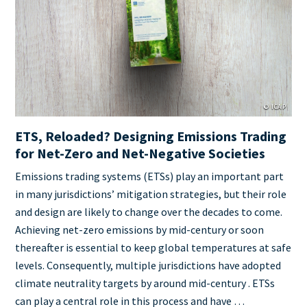
Cover
Image
© ICAP
ETS, Reloaded? Designing Emissions Trading
for Net-Zero and Net-Negative Societies
Teaser
Emissions trading systems (ETSs) play an important part
+
in many jurisdictions’ mitigation strategies, but their role
metatags
and design are likely to change over the decades to come.
Achieving net-zero emissions by mid-century or soon
thereafter is essential to keep global temperatures at safe
levels. Consequently, multiple jurisdictions have adopted
climate neutrality targets by around mid-century . ETSs
can play a central role in this process and have …