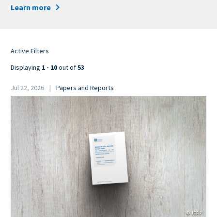
Learn more
Active Filters
Displaying
1 - 10
out of
53
Date
Jul 22, 2026
Papers and Reports
Category
Cover
Image
© ICAP