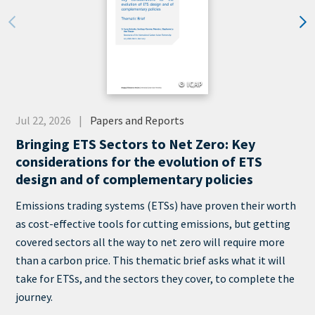
© ICAP
Date
Jul 22, 2026
Papers and Reports
Category
Bringing ETS Sectors to Net Zero: Key
considerations for the evolution of ETS
design and of complementary policies
Teaser
Emissions trading systems (ETSs) have proven their worth
+
as cost-effective tools for cutting emissions, but getting
metatags
covered sectors all the way to net zero will require more
than a carbon price. This thematic brief asks what it will
take for ETSs, and the sectors they cover, to complete the
journey.