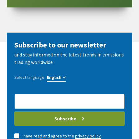
Subscribe to our newsletter
and stay informed on the latest trends in emissions
trading worldwide.
Select language
E-
Mail
address
Subscribe
I have read and agree to the
privacy policy
.