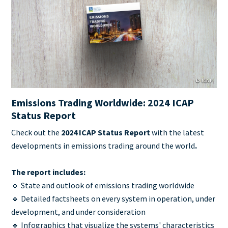
Cover
Image
© ICAP
Emissions Trading Worldwide: 2024 ICAP
Status Report
Teaser
Check out the
2024 ICAP Status Report
with the latest
+
developments in emissions trading around the world
.
metatags
The report includes:
🔹 State and outlook of emissions trading worldwide
🔹 Detailed factsheets on every system in operation, under
development, and under consideration
🔹 Infographics that visualize the systems' characteristics