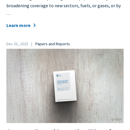
broadening coverage to new sectors, fuels, or gases, or by
…
Learn more
Date
Dec 01, 2025
Papers and Reports
Category
Cover
Image
© ICAP