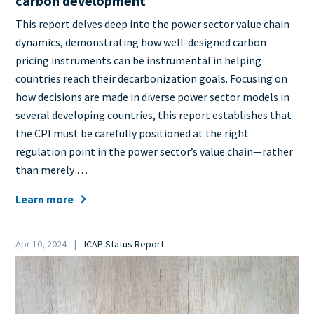
carbon development
Teaser
This report delves deep into the power sector value chain
+
dynamics, demonstrating how well-designed carbon
metatags
pricing instruments can be instrumental in helping
countries reach their decarbonization goals. Focusing on
how decisions are made in diverse power sector models in
several developing countries, this report establishes that
the CPI must be carefully positioned at the right
regulation point in the power sector’s value chain—rather
than merely …
Learn more
Date
Apr 10, 2024
ICAP Status Report
Category