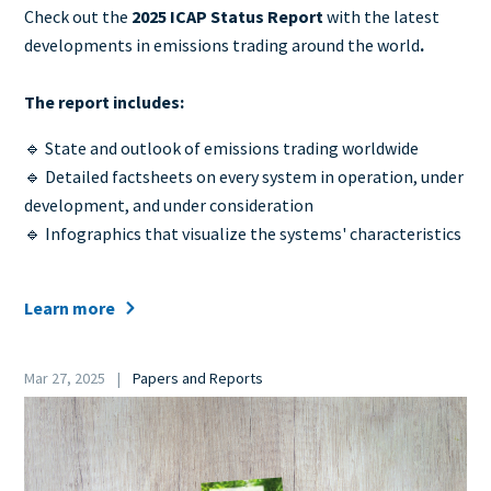
Teaser
Check out the
2025 ICAP Status Report
with the latest
+
developments in emissions trading around the world
.
metatags
The report includes:
🔹 State and outlook of emissions trading worldwide
🔹 Detailed factsheets on every system in operation, under
development, and under consideration
🔹 Infographics that visualize the systems' characteristics
Learn more
Date
Mar 27, 2025
Papers and Reports
Category