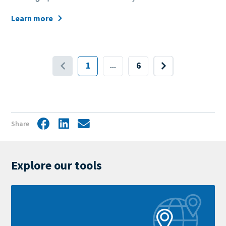
Learn more
Pagination
1
6
...
First
Last
Next
page
page
page
Share
Facebook
LinkedIn
Share
by
mail
Explore our tools
Learn
more