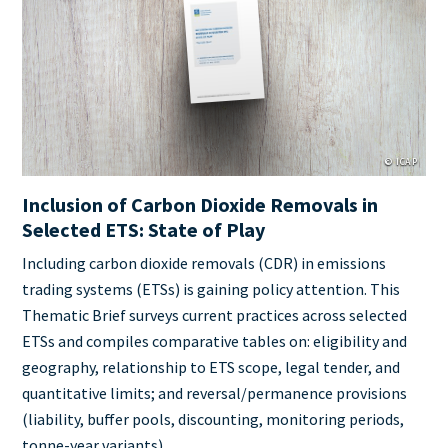
Cover
Image
© ICAP
Inclusion of Carbon Dioxide Removals in
Selected ETS: State of Play
Teaser
Including carbon dioxide removals (CDR) in emissions
+
trading systems (ETSs) is gaining policy attention. This
metatags
Thematic Brief surveys current practices across selected
ETSs and compiles comparative tables on: eligibility and
geography, relationship to ETS scope, legal tender, and
quantitative limits; and reversal/permanence provisions
(liability, buffer pools, discounting, monitoring periods,
tonne‑year variants).