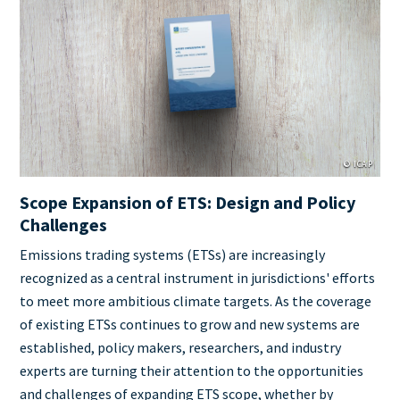
Cover
Image
© ICAP
Scope Expansion of ETS: Design and Policy
Challenges
Teaser
Emissions trading systems (ETSs) are increasingly
+
recognized as a central instrument in jurisdictions' efforts
metatags
to meet more ambitious climate targets. As the coverage
of existing ETSs continues to grow and new systems are
established, policy makers, researchers, and industry
experts are turning their attention to the opportunities
and challenges of expanding ETS scope, whether by