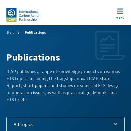
Skip
to
Open m
main
Menu
content
Breadcrumb
Start
Publications
Publications
ICAP publishes a range of knowledge products on various
ETS topics, including the flagship annual ICAP Status
Report, short papers, and studies on selected ETS design
or operation issues, as well as practical guidebooks and
ETS briefs.