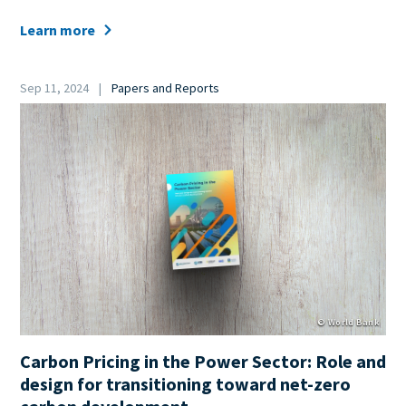
Learn more
Date
Sep 11, 2024
Papers and Reports
Category
Cover
Image
© World Bank
Carbon Pricing in the Power Sector: Role and
design for transitioning toward net-zero