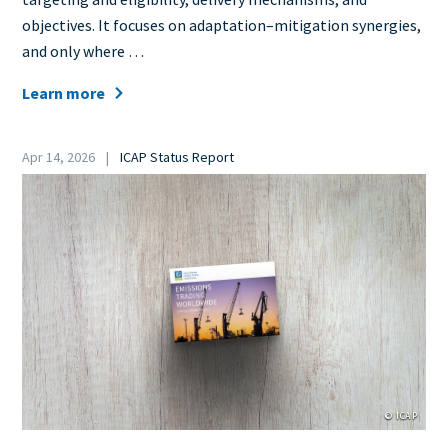
objectives. It focuses on adaptation–mitigation synergies,
and only where …
Learn more
Date
Apr 14, 2026
ICAP Status Report
Category
Cover
Image
© ICAP