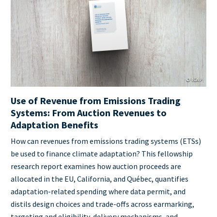
Cover
Image
© ICAP
Use of Revenue from Emissions Trading
Systems: From Auction Revenues to
Adaptation Benefits
Teaser
How can revenues from emissions trading systems (ETSs)
+
be used to finance climate adaptation? This fellowship
metatags
research report examines how auction proceeds are
allocated in the EU, California, and Québec, quantifies
adaptation-related spending where data permit, and
distils design choices and trade-offs across earmarking,
targeting and eligibility, delivery mechanisms, and