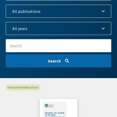
Search
View
Featured Publications
Cover
Image