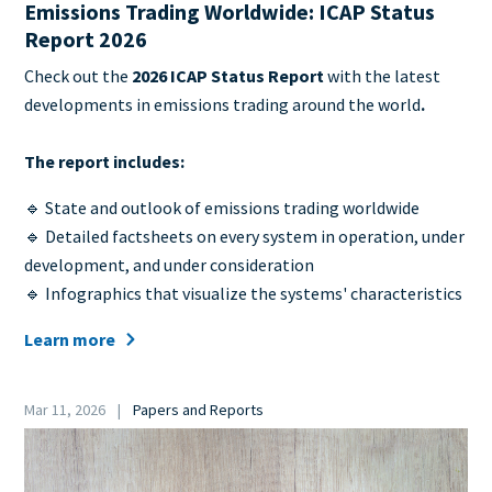
Emissions Trading Worldwide: ICAP Status
Report 2026
Teaser
Check out the
2026 ICAP Status Report
with the latest
+
developments in emissions trading around the world
.
metatags
The report includes:
🔹 State and outlook of emissions trading worldwide
🔹 Detailed factsheets on every system in operation, under
development, and under consideration
🔹 Infographics that visualize the systems' characteristics
Learn more
Date
Mar 11, 2026
Papers and Reports
Category