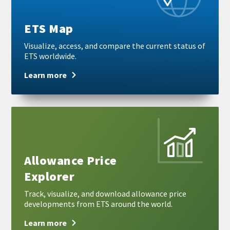
ETS Map
Visualize, access, and compare the current status of
ETS worldwide.
Learn more
Learn
more
Allowance Price
Explorer
Track, visualize, and download allowance price
developments from ETS around the world.
Learn more