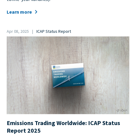
Learn more
Date
Apr 08, 2025
ICAP Status Report
Category
Cover
Image
© ICAP
Emissions Trading Worldwide: ICAP Status
Report 2025