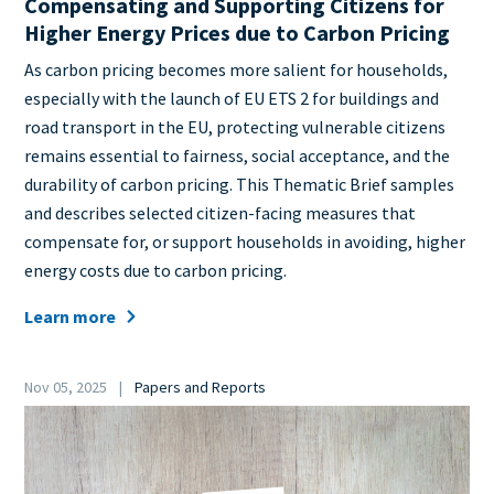
Compensating and Supporting Citizens for
Higher Energy Prices due to Carbon Pricing
Teaser
As carbon pricing becomes more salient for households,
+
especially with the launch of EU ETS 2 for buildings and
metatags
road transport in the EU, protecting vulnerable citizens
remains essential to fairness, social acceptance, and the
durability of carbon pricing. This Thematic Brief samples
and describes selected citizen-facing measures that
compensate for, or support households in avoiding, higher
energy costs due to carbon pricing.
Learn more
Date
Nov 05, 2025
Papers and Reports
Category