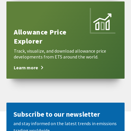
Learn
more
Allowance Price
Explorer
Track, visualize, and download allowance price
developments from ETS around the world.
Learn more
Subscribe to our newsletter
and stay informed on the latest trends in emissions
trading worldwide.