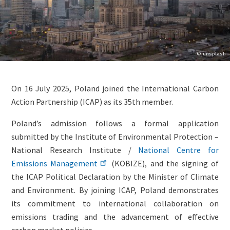
Copyright
© unsplash
Lightbox
Paragraphs
Image
Content
On 16 July 2025, Poland joined the International Carbon
(duplicate
Action Partnership (ICAP) as its 35th member.
of
Image)
Poland’s admission follows a formal application
submitted by the Institute of Environmental Protection –
National Research Institute /
National Centre for
Emissions Management
(KOBIZE), and the signing of
the ICAP Political Declaration by the Minister of Climate
and Environment. By joining ICAP, Poland demonstrates
its commitment to international collaboration on
emissions trading and the advancement of effective
carbon market policies.