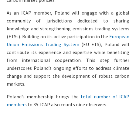
As an ICAP member, Poland will engage with a global
community of jurisdictions dedicated to sharing
knowledge and strengthening emissions trading systems
(ETSs). Building on its active participation in the
European
Union Emissions Trading System
(EU ETS), Poland will
contribute its experience and expertise while benefiting
from international cooperation. This step further
underscores Poland’s ongoing efforts to address climate
change and support the development of robust carbon
markets.
Poland’s membership brings the
total number of ICAP
members
to 35. ICAP also counts nine observers.