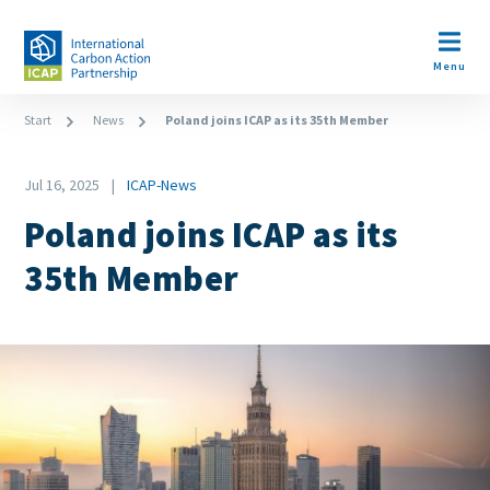
Skip
to
Open m
main
Menu
content
Breadcrumb
Start
News
Poland joins ICAP as its 35th Member
Date
Jul 16, 2025
ICAP-News
News
Poland joins ICAP as its
Category
35th Member
Image