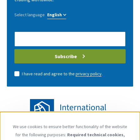
Select language
E-
Mail
address
Subscribe
I have read and agree to the
privacy policy
.
We use cookies to ensure better functionality of the website
Use
for the following purposes:
Required technical cookies,
of
Follow us