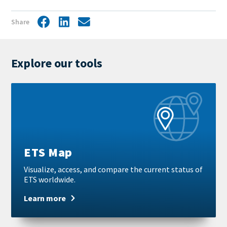
Share
Facebook
LinkedIn
Share
by
mail
Explore our tools
Learn
more
ETS Map
Visualize, access, and compare the current status of
ETS worldwide.
Learn more