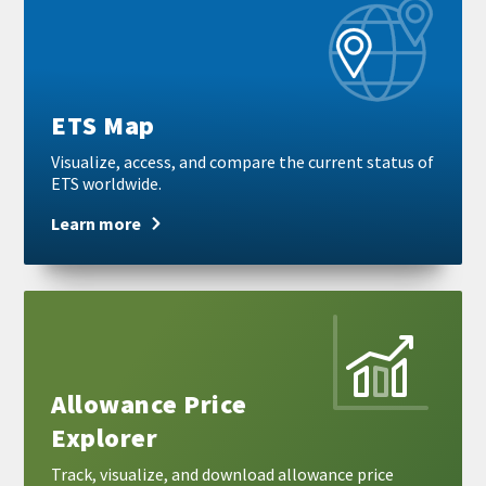
more
ETS Map
Visualize, access, and compare the current status of
ETS worldwide.
Learn more
Learn
more
Allowance Price
Explorer
Track, visualize, and download allowance price