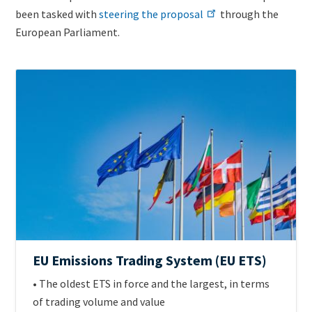
been tasked with
steering the proposal
through the
European Parliament.
ETS
Image
Jurisdiction
Official
EU Emissions Trading System (EU ETS)
name
Intro
• The oldest ETS in force and the largest, in terms
of
Text
of trading volume and value
scheme