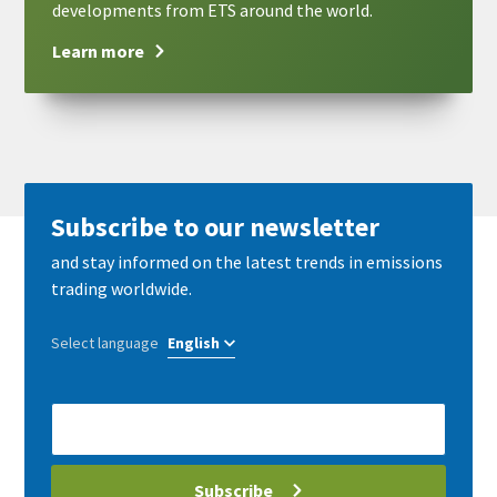
developments from ETS around the world.
Learn more
Subscribe to our newsletter
and stay informed on the latest trends in emissions
trading worldwide.
Select language
E-
Mail
address
Subscribe