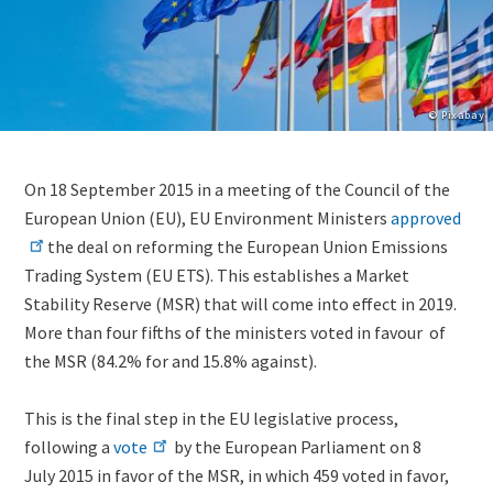
Copyright
© Pixabay
Lightbox
Image
Body
On 18 September 2015 in a meeting of the Council of the
(duplicate
(only
European Union (EU), EU Environment Ministers
approved
of
for
the deal on reforming the European Union Emissions
Image)
migrated
Trading System (EU ETS). This establishes a Market
news)
Stability Reserve (MSR) that will come into effect in 2019.
More than four fifths of the ministers voted in favour of
the MSR (84.2% for and 15.8% against).
This is the final step in the EU legislative process,
following a
vote
by the European Parliament on 8
July 2015
in favor of the MSR, in which
459 voted in favor,