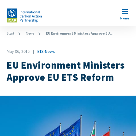
Skip
to
Open m
main
Menu
content
Breadcrumb
Start
News
EU Environment Ministers Approve EU...
Date
May 06, 2015
ETS-News
News
EU Environment Ministers
Category
Approve EU ETS Reform
Image