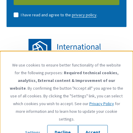
I have read and agree to the
privacy policy
.
We use cookies to ensure better functionality of the website
Use
for the following purposes:
Required technical cookies,
of
Follow us
analytics, External content & Improvement of our
personal
YouTube
LinkedIn
website
. By confirming the button "Accept all" you agree to the
data
use of all cookies. By clicking the "Settings" link, you can select
and
which cookies you wish to accept. See our
Privacy Policy
for
cookies
more information and to learn how to update your cookie
Footer
Contact
Privacy Policy
Imprint
Press
settings.
menu
Copyright © 2026 International Carbon Action Partnership
Decline
Accept
Settings