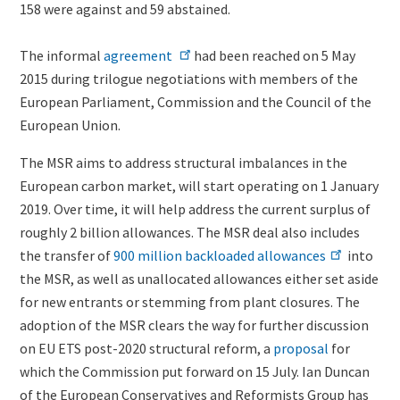
158 were against and 59 abstained.
The informal
agreement
had been reached on 5 May
2015 during trilogue negotiations with members of the
European Parliament, Commission and the Council of the
European Union.
The MSR aims to address structural imbalances in the
European carbon market, will start operating on 1 January
2019. Over time, it will help address the current surplus of
roughly 2 billion allowances. The MSR deal also includes
the transfer of
900 million backloaded allowances
into
the MSR, as well as unallocated allowances either set aside
for new entrants or stemming from plant closures. The
adoption of the MSR clears the way for further discussion
on EU ETS post-2020 structural reform, a
proposal
for
which the Commission put forward on 15 July.
Ian Duncan
of the European Conservatives and Reformists Group has