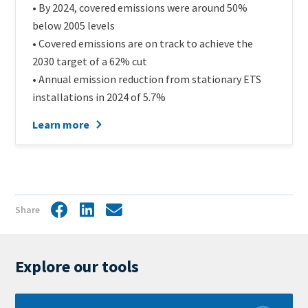
• By 2024, covered emissions were around 50%
below 2005 levels
• Covered emissions are on track to achieve the
2030 target of a 62% cut
• Annual emission reduction from stationary ETS
installations in 2024 of 5.7%
Learn more
Share
Facebook
LinkedIn
Share
by
mail
Explore our tools
Learn