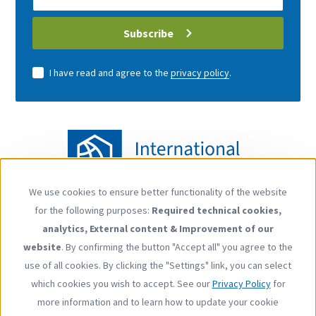
address
Subscribe
I have read and agree to the
privacy policy
.
We use cookies to ensure better functionality of the website
Use
for the following purposes:
Required technical cookies,
of
Follow us
analytics, External content & Improvement of our
personal
YouTube
LinkedIn
website
. By confirming the button "Accept all" you agree to the
data
use of all cookies. By clicking the "Settings" link, you can select
and
which cookies you wish to accept. See our
Privacy Policy
for
cookies
more information and to learn how to update your cookie
Footer
Contact
Privacy Policy
Imprint
Press