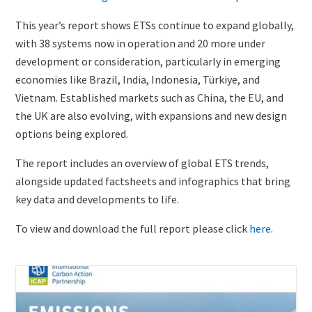
of
Image)
This year’s report shows ETSs continue to expand globally,
with 38 systems now in operation and 20 more under
development or consideration, particularly in emerging
economies like Brazil, India, Indonesia, Türkiye, and
Vietnam. Established markets such as China, the EU, and
the UK are also evolving, with expansions and new design
options being explored.
The report includes an overview of global ETS trends,
alongside updated factsheets and infographics that bring
key data and developments to life.
To view and download the full report please click
here
.
Existing
Cover
content
Image