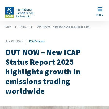
Skip
to
Open m
main
Menu
content
Breadcrumb
Start
News
OUT NOW – New ICAP Status Report 20...
Date
Apr 08, 2025
ICAP-News
News
OUT NOW – New ICAP
Category
Status Report 2025
highlights growth in
emissions trading
worldwide
Paragraphs
Image