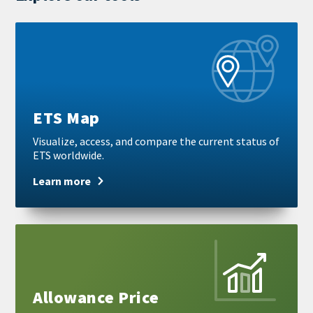
Learn
more
ETS Map
Visualize, access, and compare the current status of
ETS worldwide.
Learn more
Learn
more
Allowance Price