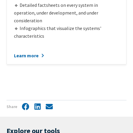
🔹 Detailed factsheets on every system in
operation, under development, and under
consideration
🔹 Infographics that visualize the systems'
characteristics
Learn more
Share
Facebook
LinkedIn
Share
by
mail
Explore our tools