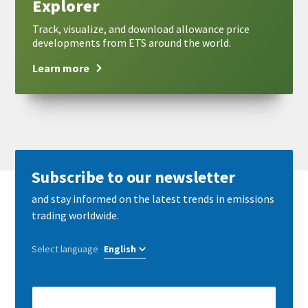
Explorer
Track, visualize, and download allowance price
developments from ETS around the world.
Learn more
Subscribe to our newsletter
and stay informed on the latest trends in emissions
trading worldwide.
Select language
E-
Mail