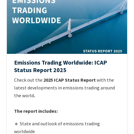
Emissions Trading Worldwide: ICAP
Status Report 2025
Teaser
Check out the
2025 ICAP Status Report
with the
+
latest developments in emissions trading around
metatags
the world
.
The report includes:
🔹 State and outlook of emissions trading
worldwide