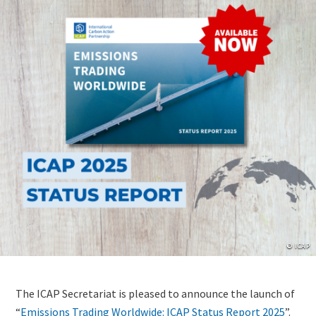
Copyrig
© ICAP
Lightbox
Image
Content
The ICAP Secretariat is pleased to announce the launch of
(duplicate
“
Emissions Trading Worldwide: ICAP Status Report 2025
”.