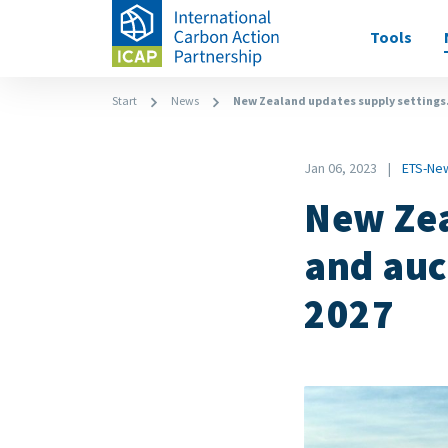
Skip
Main
Tools
to
navigati
main
content
Breadcrumb
Start
News
New Zealand updates supply settings.
Date
Jan 06, 2023
ETS-Ne
News
New Zea
Category
and auc
2027
Image