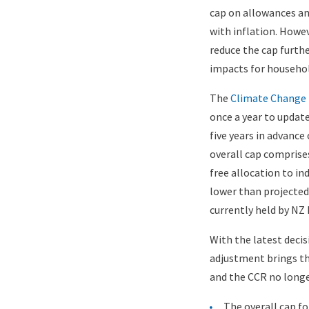
cap on allowances and
Image)
with inflation. How
reduce the cap furthe
impacts for househo
The
Climate Change 
once a year to update
five years in advance
overall cap comprise
free allocation to in
lower than projected
currently held by NZ 
With the latest deci
adjustment brings th
and the CCR no longe
The overall cap fo