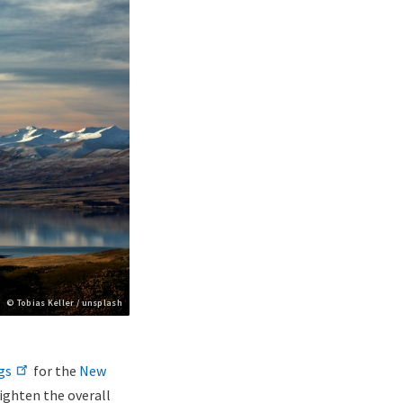
Copyright
© Tobias Keller / unsplash
gs
for the
New
ighten the overall