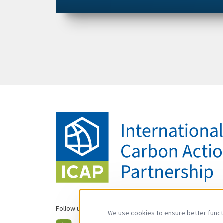
Follow us
We use cookies to ensure better functi
YouTube
LinkedIn