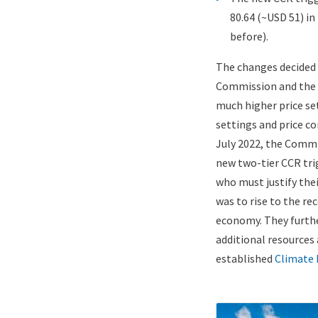
80.64 (~USD 51) in
before).
The changes decided
Commission and the M
much higher price se
settings and price co
July 2022, the Comm
new two-tier CCR tri
who must justify thei
was to rise to the r
economy. They furthe
additional resources
established
Climate
ETS
Image