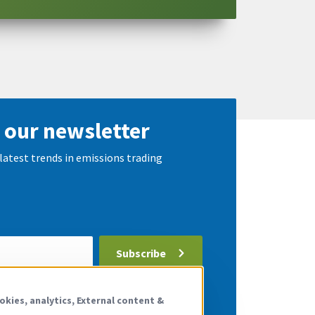
 our newsletter
latest trends in emissions trading
Subscribe
 the
privacy policy
.
okies, analytics, External content &