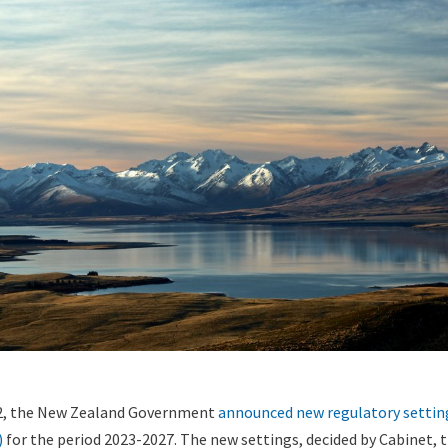
2, the New Zealand Government
announced
new regulatory settin
)
for the period 2023-2027. The new settings, decided by Cabinet, t