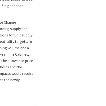
2-5 higher than
ate Change
ioning supply and
ions for unit supply
utrality targets. In
oning volume and a
year. The Cabinet,
f the allowance price
eholds and the
impacts would require
er the newly