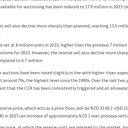
available for auctioning has been reduced to 17.9 million in 2023 
s will also decline more sharply than planned, reaching 13.5 mill
.
s set at 8 million units in 2023, higher than the previous 7 millio
olume for 2023. However, the reserve will also decline more sharpl
ompared to 6.7 million.
r auctions have been raised slightly in line with higher-than-expe
at around 7%, the highest level since the 1990s. Over the last two 
t that the CCR has been consistently triggered and all allowan
serve price, which acts as a price floor, will be NZD 33.06 (~USD 21)
) in 2027 (an increase of approximately NZD 1 over previous setti
r price, at which the reserve units are released to the market, h