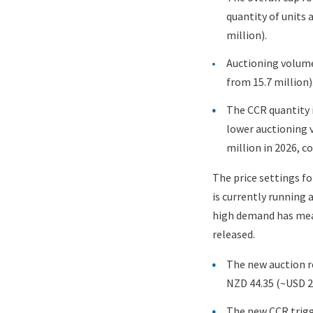
quantity of units 
million).
Auctioning volume
from 15.7 million)
The CCR quantity i
lower auctioning v
million in 2026, c
The price settings fo
is currently running 
high demand has mean
released.
The new auction re
NZD 44.35 (~USD 28
The new CCR trigge