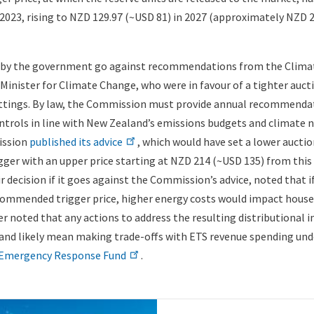
 2023, rising to NZD 129.97 (~USD 81) in 2027 (approximately NZD 
 by the government go against recommendations from the Clim
inister for Climate Change, who were in favour of a tighter auct
ttings. By law, the Commission must provide annual recommendat
ntrols in line with New Zealand’s emissions budgets and climate ne
ission
published its advice
, which would have set a lower aucti
gger with an upper price starting at NZD 214 (~USD 135) from this 
r decision if it goes against the Commission’s advice, noted that i
ecommended trigger price, higher energy costs would impact hous
r noted that any actions to address the resulting distributional 
 and likely mean making trade-offs with ETS revenue spending und
 Emergency Response Fund
.