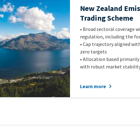
Official
New Zealand Emis
name
Trading Scheme
of
Intro
• Broad sectoral coverage 
scheme
Text
regulation, including the fo
• Cap trajectory aligned wit
zero targets
• Allocation based primarily
with robust market stabilit
Learn more