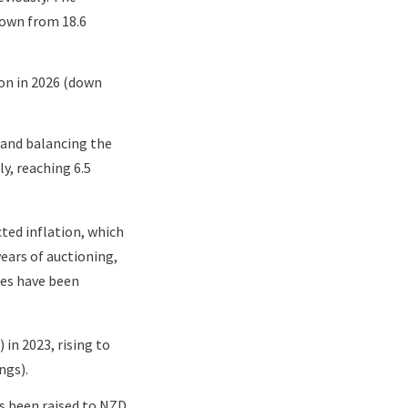
(down from 18.6
ion in 2026 (down
n and balancing the
y, reaching 6.5
cted inflation, which
years of auctioning,
ces have been
 in 2023, rising to
ngs).
as been raised to NZD