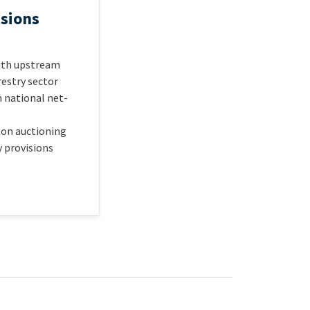
sions
with upstream
restry sector
h national net-
 on auctioning
y provisions