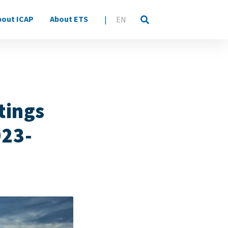
bout ICAP
About ETS
|
EN
tings
023-