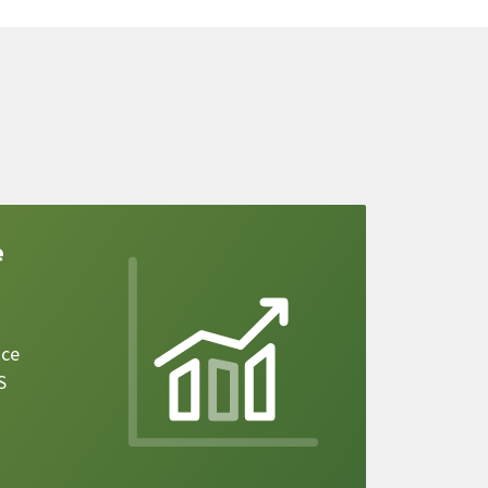
e
ice
S