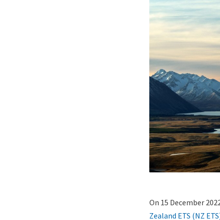
Lightbox
Paragraphs
Image
Content
On 15 December 202
(duplicate
Zealand ETS (NZ ETS
of