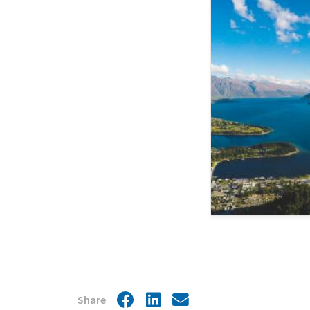
Jurisdiction
Share
Facebook
LinkedIn
Share