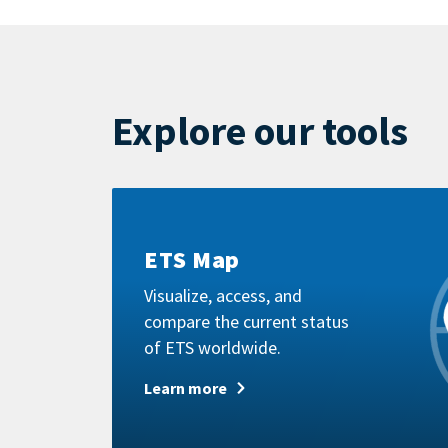
by
mail
Explore our tools
Learn
more
ETS Map
Visualize, access, and
compare the current status
of ETS worldwide.
Learn more