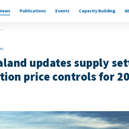
News
Publications
Events
Capacity Building
A
on
..
ws
land updates supply set
tion price controls for 2