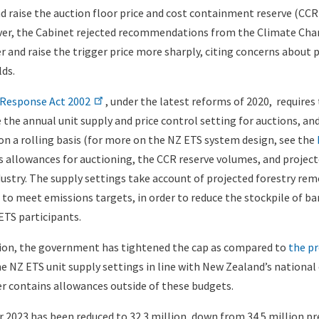
 raise the auction floor price and cost containment reserve (CCR) 
ever, the Cabinet rejected recommendations from the Climate Ch
r and raise the trigger price more sharply, citing concerns about 
lds.
Response Act 2002
, under the latest reforms of 2020, require
 the annual unit supply and price control setting for auctions, a
 on a rolling basis (for more on the NZ ETS system design, see the
s allowances for auctioning, the CCR reserve volumes, and projec
dustry. The supply settings take account of projected forestry rem
 to meet emissions targets, in order to reduce the stockpile of b
ETS participants.
sion, the government has tightened the cap as compared to
the pr
e NZ ETS unit supply settings in line with New Zealand’s national
r contains allowances outside of these budgets.
r 2023 has been reduced to 32.3 million, down from 34.5 million pr