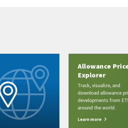
Learn
Allowance Pric
more
Explorer
Track, visualize, and
download allowance pr
developments from ET
around the world.
Learn more