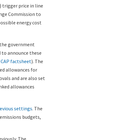
trigger price in line
ange Commission to
possible energy cost
s the government
nd to announce these
ICAP factsheet
). The
ted allowances for
ovals and are also set
anked allowances
evious settings
. The
 emissions budgets,
eviously. The