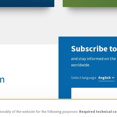
Subscribe to
and stay informed on the 
worldwide.
Select language
E-
Mail
address
I have read and agree to
onality of the website for the following purposes:
Required technical co
Use