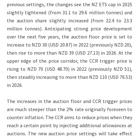
previous settings, the changes see the NZ ETS cap in 2025
slightly tightened (from 31.1 to 29.6 million tonnes) and
the auction share slightly increased (from 22.4 to 23.3
million tonnes). Anticipating strong price development
over the next five years, the auction floor price is set to
increase to NZD 30 (USD 20.87) in 2022 (previously NZD 20),
then rise to more than NZD 39 (USD 27.13) in 2026. At the
upper edge of the price corridor, the CCR trigger price is
rising to NZD 70 (USD 48.70) in 2022 (previously NZD 51),
then steadily increasing to more than NZD 110 (USD 76.53)
in 2026.
The increases in the auction floor and CCR trigger prices
are much steeper than the 2% rate originally foreseen to
counter inflation. The CCR aims to reduce prices when they
reach a certain point by injecting additional allowances at
auctions. The new auction price settings will take effect