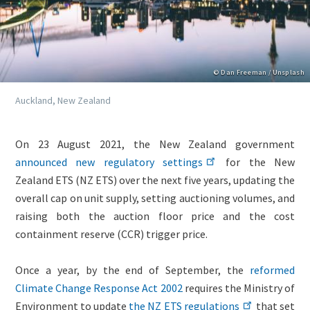
Copyright
© Dan Freeman / Unsplash
Caption
Auckland, New Zealand
Lightbox
Image
Body
On 23 August 2021, the New Zealand government
(duplicate
(only
announced new regulatory settings
for the New
of
for
Zealand ETS (NZ ETS) over the next five years, updating the
Image)
migrated
overall cap on unit supply, setting auctioning volumes, and
news)
raising both the auction floor price and the cost
containment reserve (CCR) trigger price.
Once a year, by the end of September, the
reformed
Climate Change Response Act 2002
requires the Ministry of
Environment to update
the NZ ETS regulations
that set