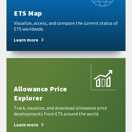
ETS Map
Visualize, access, and compare the current status of
ETS worldwide.
Learn more
Learn
more
Allowance Price
Explorer
Track, visualize, and download allowance price
developments from ETS around the world.
Learn more