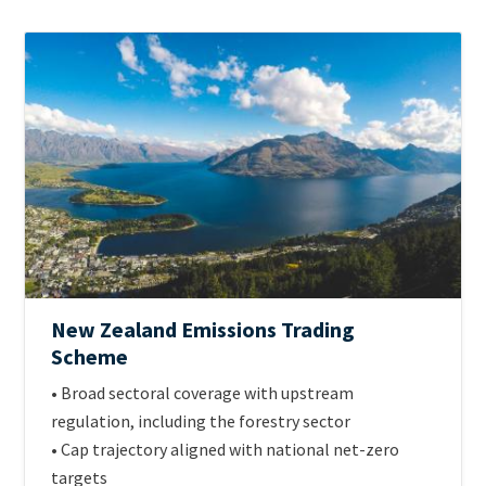
ETS
Image
Jurisdiction
Official
New Zealand Emissions Trading
name
Scheme
of
Intro
• Broad sectoral coverage with upstream
scheme
Text
regulation, including the forestry sector
• Cap trajectory aligned with national net-zero
targets