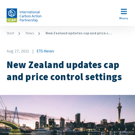
Skip
to
Open m
main
Menu
content
Breadcrumb
Start
News
New Zealand updates cap and price c...
Date
Aug 27, 2021
ETS-News
News
New Zealand updates cap
Category
and price control settings
Image