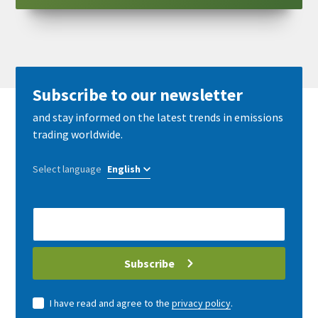
Subscribe to our newsletter
and stay informed on the latest trends in emissions
trading worldwide.
Select language
E-
Mail
address
Subscribe
I have read and agree to the
privacy policy
.