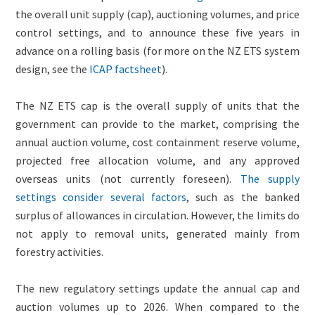
the overall unit supply (cap), auctioning volumes, and price
control settings, and to announce these five years in
advance on a rolling basis (for more on the NZ ETS system
design, see the
ICAP factsheet
).
The NZ ETS cap is the overall supply of units that the
government can provide to the market, comprising the
annual auction volume, cost containment reserve volume,
projected free allocation volume, and any approved
overseas units (not currently foreseen).
The supply
settings consider several factors
, such as the banked
surplus of allowances in circulation. However, the limits do
not apply to removal units, generated mainly from
forestry activities.
The new regulatory settings update the annual cap and
auction volumes up to 2026. When compared to the