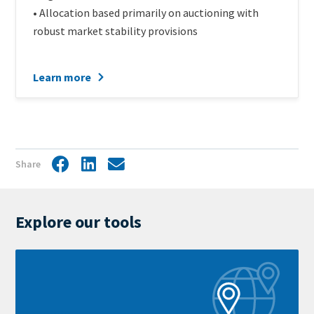
• Allocation based primarily on auctioning with
robust market stability provisions
Learn more
Share
Facebook
LinkedIn
Share
by
mail
Explore our tools
Learn
more