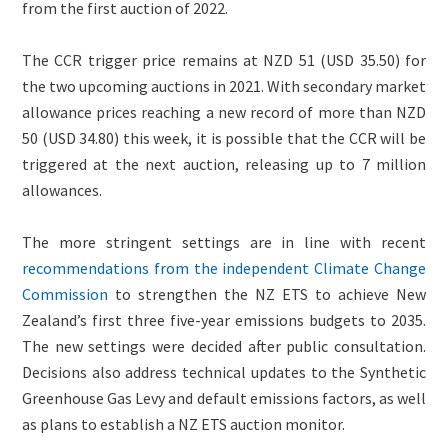
from the first auction of 2022.
The CCR trigger price remains at NZD 51 (USD 35.50) for
the two upcoming auctions in 2021. With secondary market
allowance prices reaching a new record of more than NZD
50 (USD 34.80) this week, it is possible that the CCR will be
triggered at the next auction, releasing up to 7 million
allowances.
The more stringent settings are in line with recent
recommendations from the independent Climate Change
Commission
to strengthen the NZ ETS to achieve New
Zealand’s first three five-year emissions budgets to 2035.
The new settings were decided after public consultation.
Decisions also address technical updates to the Synthetic
Greenhouse Gas Levy and default emissions factors, as well
as plans to establish a NZ ETS auction monitor.