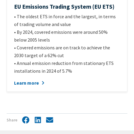
Official
EU Emissions Trading System (EU ETS)
name
Intro
• The oldest ETS in force and the largest, in terms
of
Text
of trading volume and value
scheme
• By 2024, covered emissions were around 50%
below 2005 levels
• Covered emissions are on track to achieve the
2030 target of a 62% cut
• Annual emission reduction from stationary ETS
installations in 2024 of 5.7%
Learn more
Share
Facebook
LinkedIn
Share
by