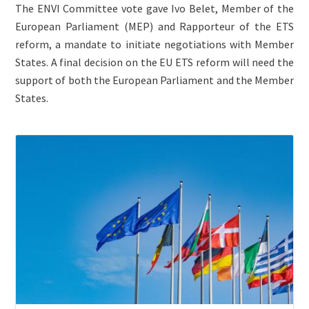
The ENVI Committee vote gave Ivo Belet, Member of the
European Parliament (MEP) and Rapporteur of the ETS
reform, a mandate to initiate negotiations with Member
States. A final decision on the EU ETS reform will need the
support of both the European Parliament and the Member
States.
ETS
Image
Jurisdiction