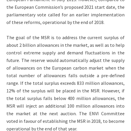
the European Commission’s proposed 2021 start date, the
parliamentary vote called for an earlier implementation
of these reforms, operational by the end of 2018.
The goal of the MSR is to address the current surplus of
about 2 billion allowances in the market, as well as to help
control extreme supply and demand fluctuations in the
future. The reserve would automatically adjust the supply
of allowances on the European carbon market when the
total number of allowances falls outside a pre-defined
range. If the total surplus exceeds 833 million allowances,
12% of the surplus will be placed in the MSR. However, if
the total surplus falls below 400 million allowances, the
MSR will inject an additional 100 million allowances into
the market at the next auction. The ENVI Committee
voted in favour of establishing the MSR in 2018, to become
operational by the end of that year.