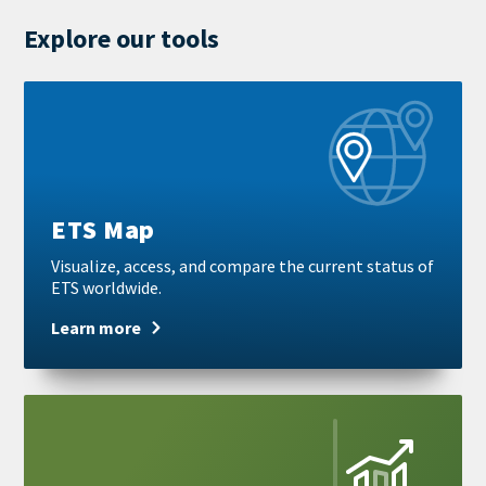
mail
Explore our tools
Learn
more
ETS Map
Visualize, access, and compare the current status of
ETS worldwide.
Learn more
Learn
more