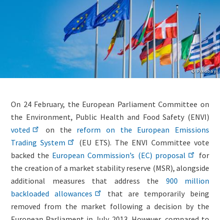
Copyright
© Pixabay
Lightbox
Image
Body
On 24 February, the European Parliament Committee on
(duplicate
(only
the Environment, Public Health and Food Safety (ENVI)
of
for
voted
on the
reform on the European Emissions
Image)
migrated
Trading System
(EU ETS). The ENVI Committee vote
news)
backed the
European Commission’s (EC) proposal
for
the creation of a market stability reserve (MSR), alongside
additional measures that address the
900 million
backloaded allowances
that are temporarily being
removed from the market following a decision by the
European Parliament in July 2013. However, compared to