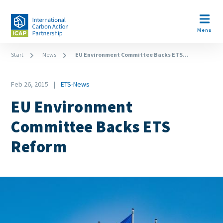
Skip
to
Open m
main
Menu
content
Breadcrumb
Start
News
EU Environment Committee Backs ETS...
Date
Feb 26, 2015
ETS-News
News
EU Environment
Category
Committee Backs ETS
Reform
Image