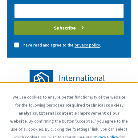
E-
Mail
address
Subscribe
I have read and agree to the
privacy policy
.
We use cookies to ensure better functionality of the website
Use
for the following purposes:
Required technical cookies,
of
Follow us
analytics, External content & Improvement of our
personal
YouTube
LinkedIn
website
. By confirming the button "Accept all" you agree to the
data
use of all cookies. By clicking the "Settings" link, you can select
and
which cookies you wish to accept. See our
Privacy Policy
for