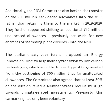
Additionally, the ENVI Committee also backed the transfer
of the 900 million backloaded allowances into the MSR,
rather than returning them to the market in 2019-2020.
They further supported shifting an additional 750 million
unallocated allowances - previously set aside for new
entrants or stemming plant closures - into the MSR.
The parliamentary vote further proposed an ‘Energy
Innovation Fund’ to help industry transition to low-carbon
technologies, which would be funded by profits generated
from the auctioning of 300 million thus far unallocated
allowances. The Committee also agreed that at least 50%
of the auction revenue Member States receive must go
towards climate-related investments. Previously, this
earmarking had only been voluntary.