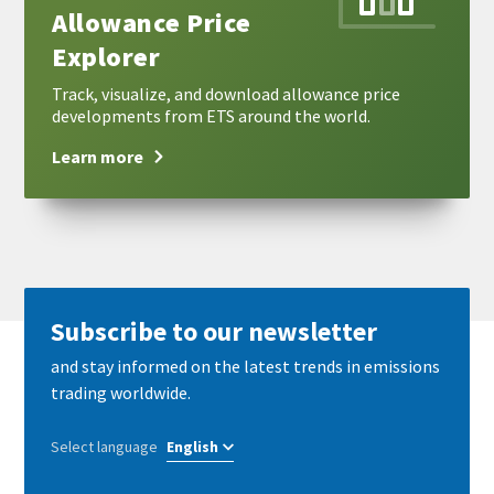
Allowance Price
Explorer
Track, visualize, and download allowance price
developments from ETS around the world.
Learn more
Subscribe to our newsletter
and stay informed on the latest trends in emissions
trading worldwide.
Select language