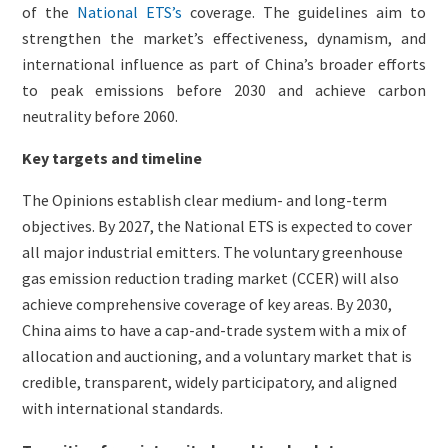
of the
National ETS’s
coverage. The guidelines aim to
strengthen the market’s effectiveness, dynamism, and
international influence as part of China’s broader efforts
to peak emissions before 2030 and achieve carbon
neutrality before 2060.
Key targets and timeline
The Opinions establish clear medium- and long-term
objectives. By 2027, the National ETS is expected to cover
all major industrial emitters. The voluntary greenhouse
gas emission reduction trading market (CCER) will also
achieve comprehensive coverage of key areas. By 2030,
China aims to have a cap-and-trade system with a mix of
allocation and auctioning, and a voluntary market that is
credible, transparent, widely participatory, and aligned
with international standards.