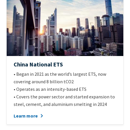
Official
China National ETS
name
Intro
• Began in 2021 as the world’s largest ETS, now
of
Text
covering around 8 billion tCO2
scheme
• Operates as an intensity-based ETS
• Covers the power sector and started expansion to
steel, cement, and aluminium smelting in 2024
Learn more