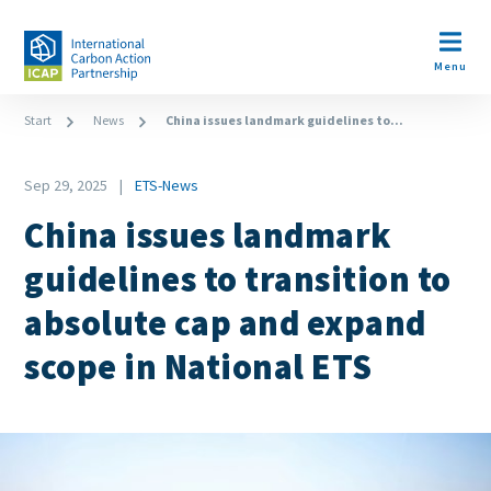
Skip
to
Open m
main
Menu
content
Breadcrumb
Start
News
China issues landmark guidelines to...
Date
Sep 29, 2025
ETS-News
News
China issues landmark
Category
guidelines to transition to
absolute cap and expand
scope in National ETS
Image