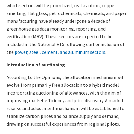
which sectors will be prioritized, civil aviation, copper
smelting, flat glass, petrochemicals, chemicals, and paper
manufacturing have already undergone a decade of
greenhouse gas data monitoring, reporting, and
verification (MRV). These sectors are expected to be
included in the National ETS following earlier inclusion of
the
power, steel, cement, and aluminum sectors
.
Introduction of auctioning
According to the Opinions, the allocation mechanism will
evolve from primarily free allocation to a hybrid model
incorporating auctioning of allowances, with the aim of
improving market efficiency and price discovery. A market
reserve and adjustment mechanism will be established to
stabilize carbon prices and balance supply and demand,
drawing on successful experiences from regional pilots.