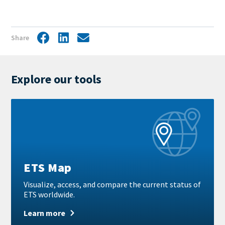
Share
Facebook
LinkedIn
Share
by
mail
Explore our tools
Learn
more
ETS Map
Visualize, access, and compare the current status of
ETS worldwide.
Learn more