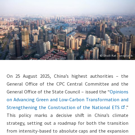
Copyright
© Skull Kat / unsplash
Lightbox
Paragraphs
Image
Content
On 25 August 2025, China’s highest authorities – the
(duplicate
General Office of the CPC Central Committee and the
of
General Office of the State Council – issued the “
Opinions
Image)
on Advancing Green and Low-Carbon Transformation and
Strengthening the Construction of the National ETS
.”
This policy marks a decisive shift in China’s climate
strategy, setting out a roadmap for both the transition
from intensity-based to absolute caps and the expansion