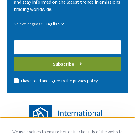
and stay informed on the latest trends in emissions
trading worldwide.
Select language
E-
Mail
address
Subscribe
I have read and agree to the
privacy policy
.
We use cookies to ensure better functionality of the website
Use