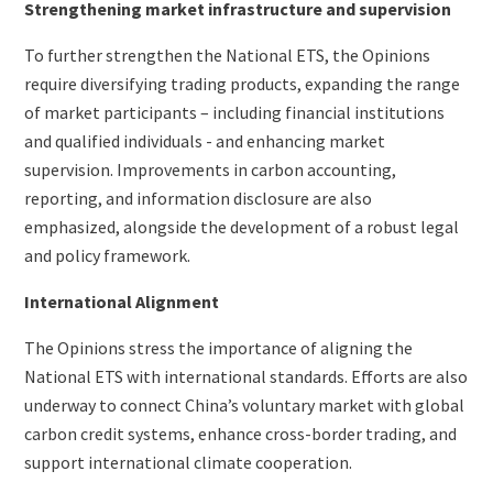
Strengthening market infrastructure and supervision
To further strengthen the National ETS, the Opinions
require diversifying trading products, expanding the range
of market participants – including financial institutions
and qualified individuals - and enhancing market
supervision. Improvements in carbon accounting,
reporting, and information disclosure are also
emphasized, alongside the development of a robust legal
and policy framework.
International Alignment
The Opinions stress the importance of aligning the
National ETS with international standards. Efforts are also
underway to connect China’s voluntary market with global
carbon credit systems, enhance cross-border trading, and
support international climate cooperation.