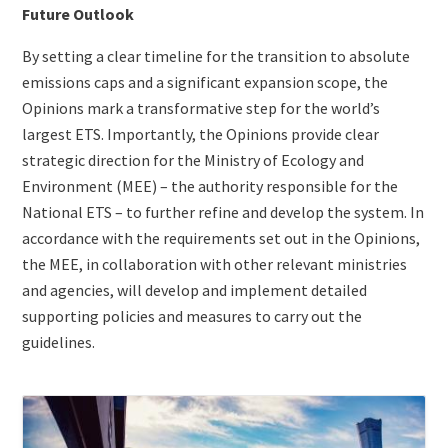
Future Outlook
By setting a clear timeline for the transition to absolute
emissions caps and a significant expansion scope, the
Opinions mark a transformative step for the world’s
largest ETS. Importantly, the Opinions provide clear
strategic direction for the Ministry of Ecology and
Environment (MEE) – the authority responsible for the
National ETS – to further refine and develop the system. In
accordance with the requirements set out in the Opinions,
the MEE, in collaboration with other relevant ministries
and agencies, will develop and implement detailed
supporting policies and measures to carry out the
guidelines.
ETS
Image
Jurisdiction