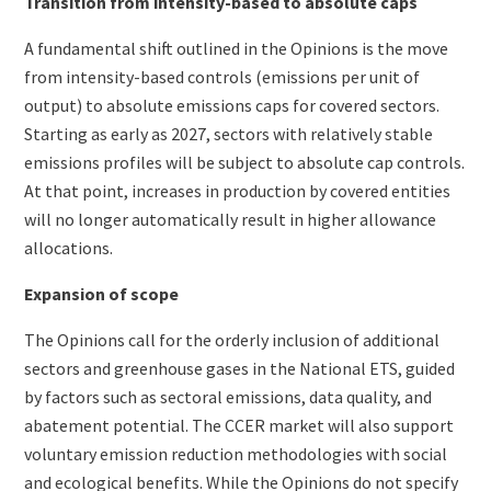
Transition from intensity-based to absolute caps
A fundamental shift outlined in the Opinions is the move
from intensity-based controls (emissions per unit of
output) to absolute emissions caps for covered sectors.
Starting as early as 2027, sectors with relatively stable
emissions profiles will be subject to absolute cap controls.
At that point, increases in production by covered entities
will no longer automatically result in higher allowance
allocations.
Expansion of scope
The Opinions call for the orderly inclusion of additional
sectors and greenhouse gases in the National ETS, guided
by factors such as sectoral emissions, data quality, and
abatement potential. The CCER market will also support
voluntary emission reduction methodologies with social
and ecological benefits. While the Opinions do not specify