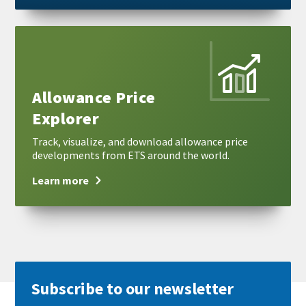
Learn
more
Allowance Price
Explorer
Track, visualize, and download allowance price
developments from ETS around the world.
Learn more
Subscribe to our newsletter