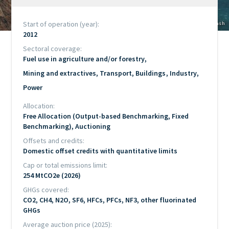
Start of operation (year)
Copyright
© Maarten van den Heuvel / Unsplash
2012
Sectoral coverage
Fuel use in agriculture and/or forestry
Mining and extractives
Transport
Buildings
Industry
Power
Allocation
Free Allocation (Output-based Benchmarking, Fixed
Benchmarking), Auctioning
Offsets and credits
Domestic offset credits with quantitative limits
Cap or total emissions limit
254 MtCO2e (2026)
GHGs covered
CO2, CH4, N2O, SF6, HFCs, PFCs, NF3, other fluorinated
GHGs
Average auction price (2025)