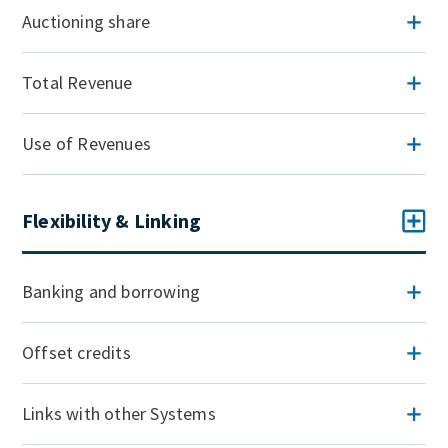
Auctioning share
Total Revenue
Use of Revenues
Flexibility & Linking
Banking and borrowing
Offset credits
Links with other Systems