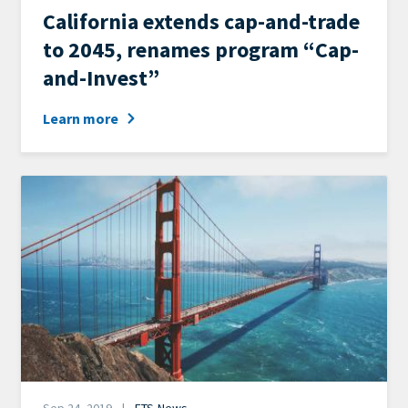
News
California extends cap-and-trade
Category
to 2045, renames program “Cap-
and-Invest”
Learn more
Image
Date