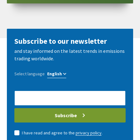
Subscribe to our newsletter
and stay informed on the latest trends in emissions
trading worldwide.
Select language
E-
Mail
address
Subscribe
I have read and agree to the
privacy policy
.