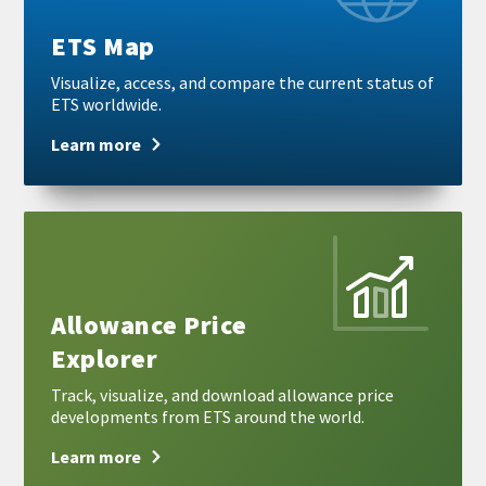
ETS Map
Visualize, access, and compare the current status of
ETS worldwide.
Learn more
Learn
more
Allowance Price
Explorer
Track, visualize, and download allowance price
developments from ETS around the world.
Learn more