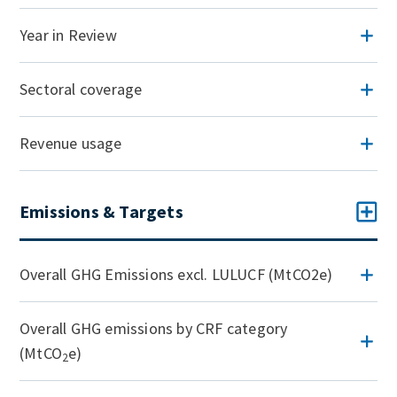
Year in Review
Sectoral coverage
Revenue usage
Emissions & Targets
Overall GHG Emissions excl. LULUCF (MtCO2e)
Overall GHG emissions by CRF category
(MtCO
e)
2