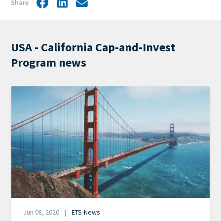
Share
Facebook
LinkedIn
Share
by
mail
USA - California Cap-and-Invest
Program news
Image
Date
Jun 08, 2026
ETS-News