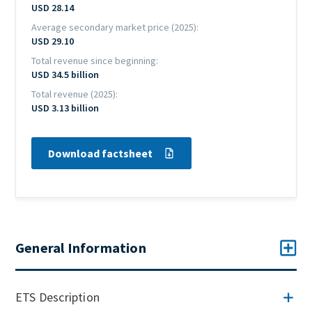
USD 28.14
Average secondary market price (2025)
USD 29.10
Total revenue since beginning
USD 34.5 billion
Total revenue (2025)
USD 3.13 billion
Download factsheet
General Information
ETS Description