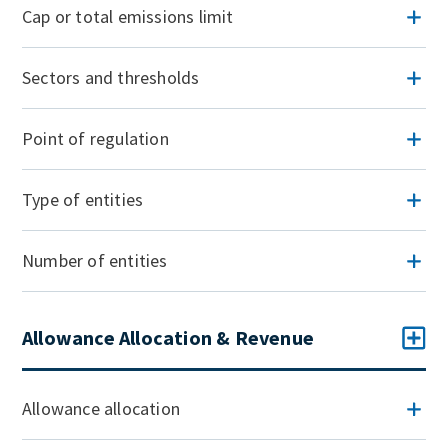
Cap or total emissions limit
Sectors and thresholds
Point of regulation
Type of entities
Number of entities
Allowance Allocation & Revenue
Allowance allocation