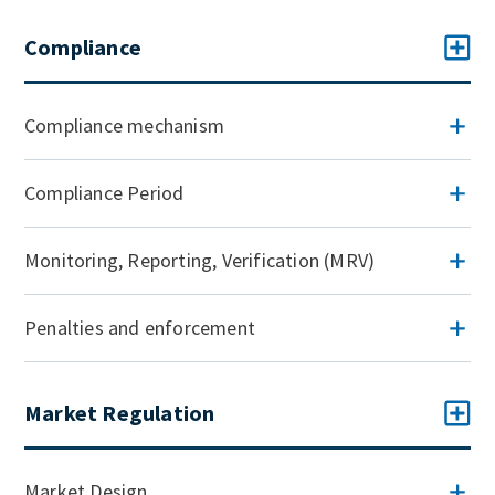
Compliance
Compliance mechanism
Compliance Period
Monitoring, Reporting, Verification (MRV)
Penalties and enforcement
Market Regulation
Market Design