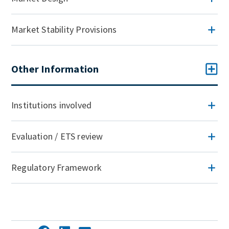
Market Stability Provisions
Other Information
Institutions involved
Evaluation / ETS review
Regulatory Framework