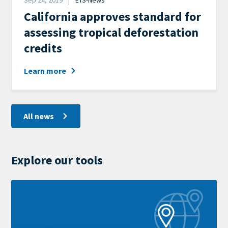
Sep 24, 2019
ETS-News
News
California approves standard for
Category
assessing tropical deforestation
credits
Learn more
All news
Explore our tools
Learn
more