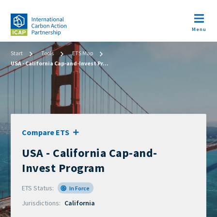
Skip
to
Open m
main
Menu
content
Image
Breadcrumb
Start
Tools
ETS Map
USA - California Cap-and-Invest Pr...
Compare ETS
USA - California Cap-and-
Official
name
Invest Program
of
ETS Status
scheme
In Force
Jurisdictions
California