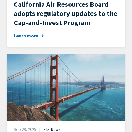
News
California Air Resources Board
Category
adopts regulatory updates to the
Cap-and-Invest Program
Learn more
Image
Date
Sep 29, 2025
ETS-News