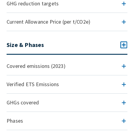
GHG reduction targets
Current Allowance Price (per t/CO2e)
Size & Phases
Covered emissions (2023)
Verified ETS Emissions
GHGs covered
Phases