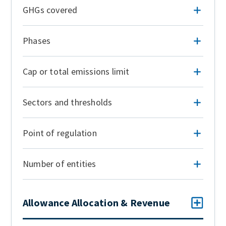
GHGs covered
Phases
Cap or total emissions limit
Sectors and thresholds
Point of regulation
Number of entities
Allowance Allocation & Revenue