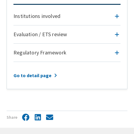
Institutions involved
Evaluation / ETS review
Regulatory Framework
Go to detail page
Share
Facebook
LinkedIn
Share
by
mail