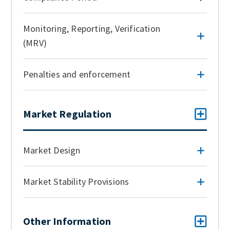
Monitoring, Reporting, Verification
(MRV)
Penalties and enforcement
Market Regulation
Market Design
Market Stability Provisions
Other Information