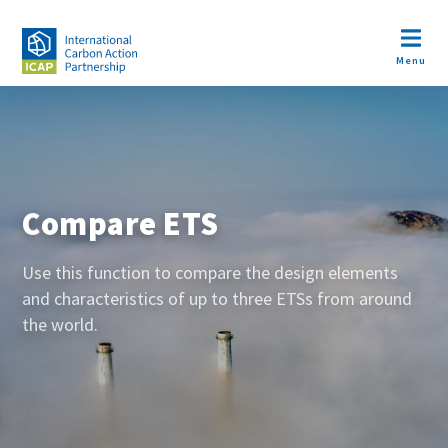
Skip
to
Open m
main
Menu
content
Image
Compare ETS
Use this function to compare the design elements
and characteristics of up to three ETSs from around
the world.