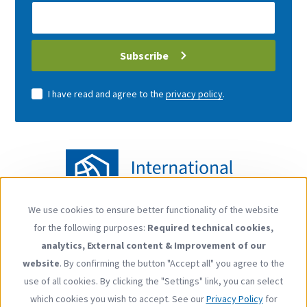
E-
Mail
address
Subscribe
I have read and agree to the
privacy policy
.
We use cookies to ensure better functionality of the website
Use
for the following purposes:
Required technical cookies,
of
Follow us
analytics, External content & Improvement of our
personal
YouTube
LinkedIn
website
. By confirming the button "Accept all" you agree to the
data
use of all cookies. By clicking the "Settings" link, you can select
and
which cookies you wish to accept. See our
Privacy Policy
for