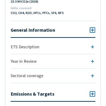
23.3 MtCO2e (2026)
GHGs covered
CO2, CH4, N2O, HFCs, PFCs, SF6, NF3
General Information
ETS Description
Year in Review
Sectoral coverage
Emissions & Targets