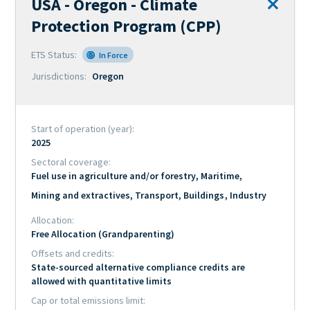
USA - Oregon - Climate
Official
Remove
name
Protection Program (CPP)
from
of
comparis
ETS Status
scheme
In Force
Jurisdictions
Oregon
Start of operation (year)
2025
Sectoral coverage
Fuel use in agriculture and/or forestry
Maritime
Mining and extractives
Transport
Buildings
Industry
Allocation
Free Allocation (Grandparenting)
Offsets and credits
State-sourced alternative compliance credits are
allowed with quantitative limits
Cap or total emissions limit