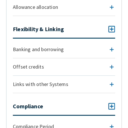
Allowance allocation
Flexibility & Linking
Banking and borrowing
Offset credits
Links with other Systems
Compliance
Compliance Period