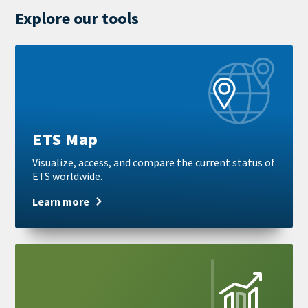
Explore our tools
Learn
more
ETS Map
Visualize, access, and compare the current status of
ETS worldwide.
Learn more
Learn
more