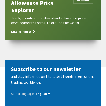
Allowance Price
Explorer
Track, visualize, and download allowance price
developments from ETS around the world.
Learn more
Subscribe to our newsletter
and stay informed on the latest trends in emissions
trading worldwide.
Select language