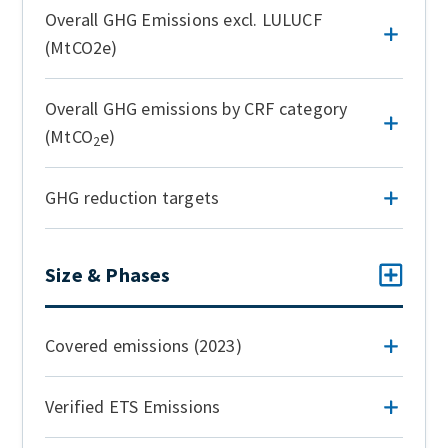
Overall GHG Emissions excl. LULUCF
(MtCO2e)
Overall GHG emissions by CRF category
(MtCO
e)
2
GHG reduction targets
Size & Phases
Covered emissions (2023)
Verified ETS Emissions