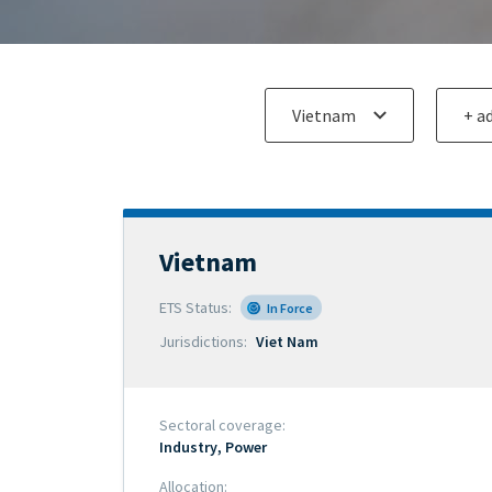
Add an ETS
Add an 
for
for
comparison
compar
Vietnam
Official
name
ETS Status
In Force
of
Jurisdictions
Viet Nam
scheme
Sectoral coverage
Industry
Power
Allocation