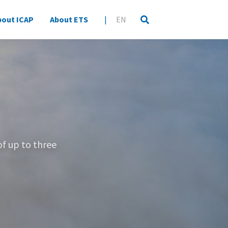
bout ICAP
About ETS
|
EN
of up to three