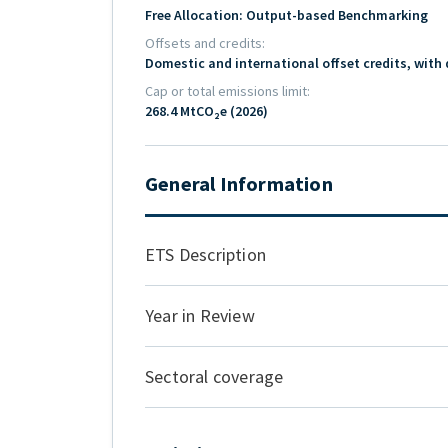
Free Allocation: Output-based Benchmarking
Offsets and credits
Domestic and international offset credits, with 
Cap or total emissions limit
268.4 MtCO₂e (2026)
General Information
ETS Description
Year in Review
Sectoral coverage