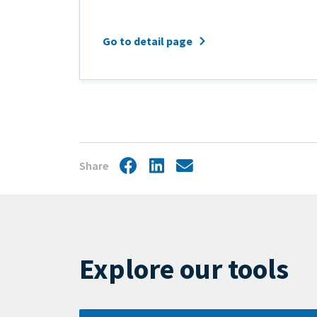
Go to detail page
Share
Facebook
LinkedIn
Share
by
mail
Explore our tools