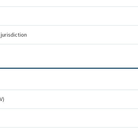
jurisdiction
V)