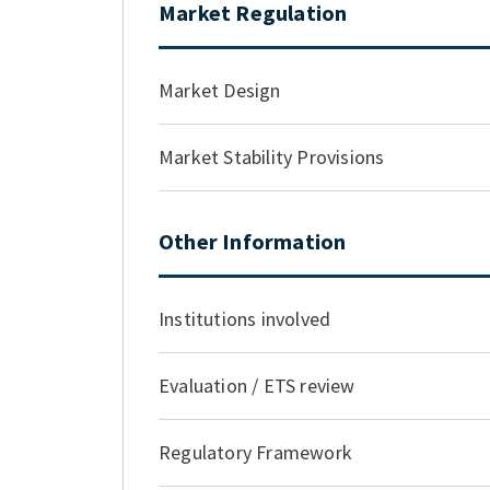
Market Regulation
Market Design
Market Stability Provisions
Other Information
Institutions involved
Evaluation / ETS review
Regulatory Framework