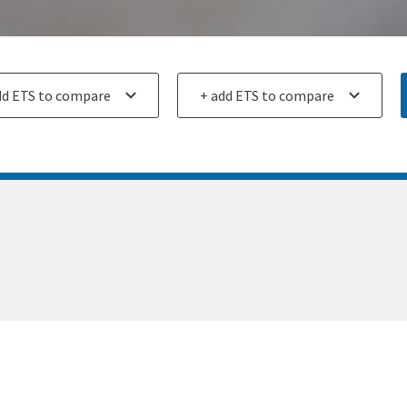
ETS
Add an ETS
for
ison
comparison