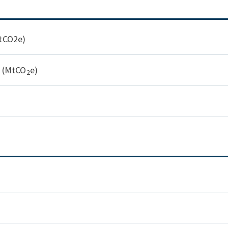
MtCO2e)
y (MtCO
e)
2