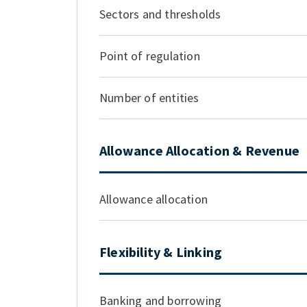
Sectors and thresholds
Point of regulation
Number of entities
Allowance Allocation & Revenue
Allowance allocation
Flexibility & Linking
Banking and borrowing