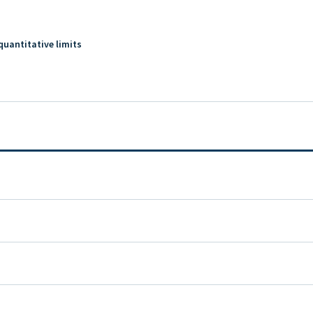
quantitative limits