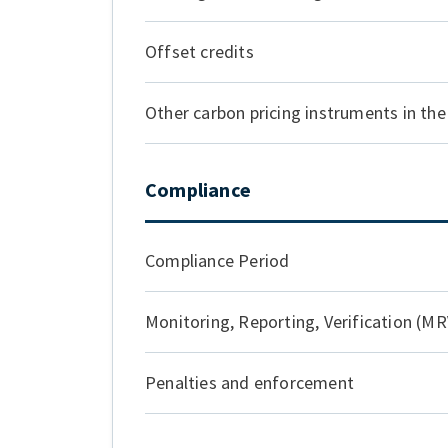
Offset credits
Other carbon pricing instruments in the 
Compliance
Compliance Period
Monitoring, Reporting, Verification (MR
Penalties and enforcement