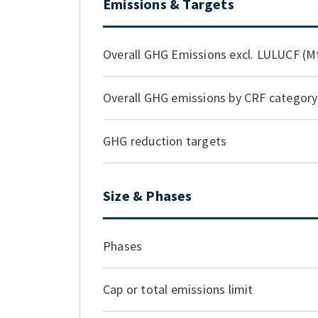
Emissions & Targets
Overall GHG Emissions excl. LULUCF (
Overall GHG emissions by CRF categor
GHG reduction targets
Size & Phases
Phases
Cap or total emissions limit