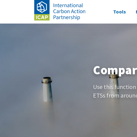
Skip
Main
Tools
to
navigati
main
Image
content
Compar
Use this function
ETSs from around