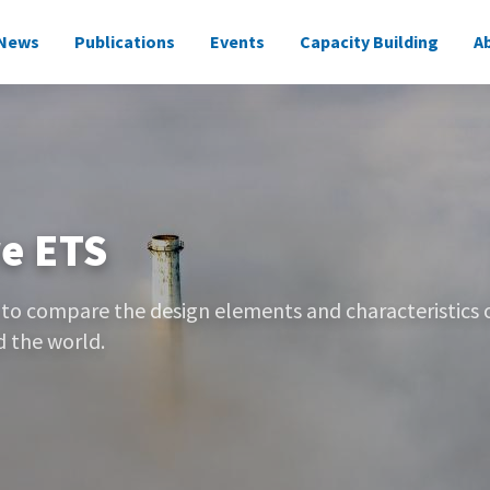
News
Publications
Events
Capacity Building
A
on
e ETS
 to compare the design elements and characteristics 
 the world.