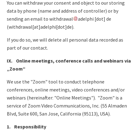
You can withdraw your consent and object to our storing
data by phone (name and address of controller) or by
sending an email to
withdrawal
adelphi
[dot]
de
(
withdrawal[at]adelphi[dot]de
)
.
If you do so, we will delete all personal data recorded as
part of our contact.
IX. Online meetings, conference calls and webinars via
„Zoom“
We use the "Zoom" tool to conduct telephone
conferences, online meetings, video conferences and/or
webinars (hereinafter: "Online Meetings"). "Zoom" is a
service of Zoom Video Communications, Inc. (55 Almaden
Blvd, Suite 600, San Jose, California (95113), USA).
1. Responsibility