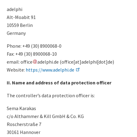
adelphi
Alt-Moabit 91
10559 Berlin
Germany
Phone: +49 (30) 8900068-0
Fax: +49 (30) 8900068-10
email:
office
adelphi
.
de
(
office[at]adelphi[dot]de
)
Website:
https://www.adelphi.de
II. Name and address of data protection officer
The controller’s data protection officer is:
Sema Karakas
c/o Althammer & Kill GmbH & Co. KG
Roscherstraße 7
30161 Hannover