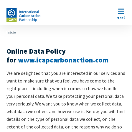
Pasar
al
Open m
contenido
Menú
principal
Ruta
Inicio
Privacy
Paragraphs
de
Policy
Online Data Policy
navegación
Content
for
www.icapcarbonaction.com
We are delighted that you are interested in our services and
want to make sure that you feel you have come to the
right place – including when it comes to how we handle
your personal data. We take protecting your personal data
very seriously. We want you to know when we collect data,
what data we collect and how we use it. Below, you will find
details on the type of personal data we collect, on the
extent of the collected data, on the reasons why we do so