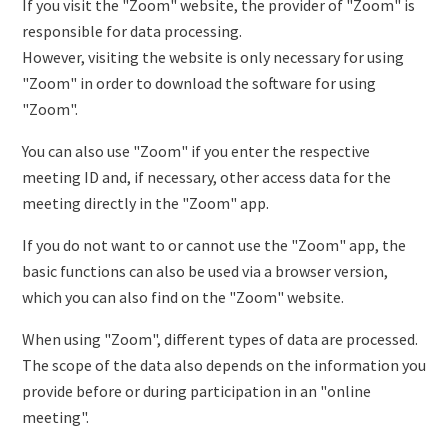
If you visit the "Zoom" website, the provider of "Zoom" is
responsible for data processing.
However, visiting the website is only necessary for using
"Zoom" in order to download the software for using
"Zoom".
You can also use "Zoom" if you enter the respective
meeting ID and, if necessary, other access data for the
meeting directly in the "Zoom" app.
If you do not want to or cannot use the "Zoom" app, the
basic functions can also be used via a browser version,
which you can also find on the "Zoom" website.
When using "Zoom", different types of data are processed.
The scope of the data also depends on the information you
provide before or during participation in an "online
meeting".