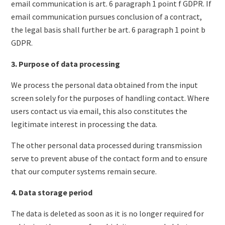
email communication is art. 6 paragraph 1 point f GDPR. If
email communication pursues conclusion of a contract,
the legal basis shall further be art. 6 paragraph 1 point b
GDPR.
3. Purpose of data processing
We process the personal data obtained from the input
screen solely for the purposes of handling contact. Where
users contact us via email, this also constitutes the
legitimate interest in processing the data.
The other personal data processed during transmission
serve to prevent abuse of the contact form and to ensure
that our computer systems remain secure.
4. Data storage period
The data is deleted as soon as it is no longer required for