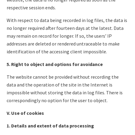
respective session ends.
With respect to data being recorded in log files, the data is
no longer required after fourteen days at the latest. Data
may remain on record for longer. If so, the users’ IP
addresses are deleted or rendered untraceable to make
identification of the accessing client impossible.
5. Right to object and options for avoidance
The website cannot be provided without recording the
data and the operation of the site in the Internet is
impossible without storing the data in log files. There is
correspondingly no option for the user to object.
V. Use of cookies
1. Details and extent of data processing