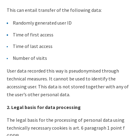
This can entail transfer of the following data:
Randomly generated user ID
Time of first access
Time of last access
Number of visits
User data recorded this way is pseudonymised through
technical measures. It cannot be used to identify the
accessing user. This data is not stored together with any of
the user’s other personal data.
2. Legal basis for data processing
The legal basis for the processing of personal data using
technically necessary cookies is art. 6 paragraph 1 point f
GDPR.