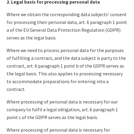
2. Legal basis for processing personal data
Where we obtain the corresponding data subjects’ consent
for processing their personal data, art. 6 paragraph 1 point
a of the EU General Data Protection Regulation (GDPR)
serves as the legal basis.
Where we need to process personal data for the purposes
of fulfilling a contract, and the data subject is party to the
contract, art. 6 paragraph 1 point b of the GDPR serves as
the legal basis. This also applies to processing necessary
to accommodate preparations for entering into a
contract.
Where processing of personal data is necessary for our
company to fulfil a legal obligation, art. 6 paragraph 1
point c of the GDPR serves as the legal basis.
Where processing of personal data is necessary for