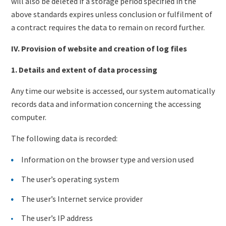
will also be deleted if a storage period specified in the
above standards expires unless conclusion or fulfilment of
a contract requires the data to remain on record further.
IV. Provision of website and creation of log files
1. Details and extent of data processing
Any time our website is accessed, our system automatically
records data and information concerning the accessing
computer.
The following data is recorded:
Information on the browser type and version used
The user’s operating system
The user’s Internet service provider
The user’s IP address