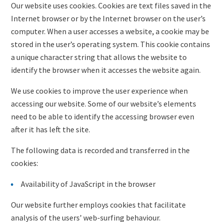
Our website uses cookies. Cookies are text files saved in the
Internet browser or by the Internet browser on the user’s
computer. When a user accesses a website, a cookie may be
stored in the user’s operating system. This cookie contains
a unique character string that allows the website to
identify the browser when it accesses the website again.
We use cookies to improve the user experience when
accessing our website. Some of our website’s elements
need to be able to identify the accessing browser even
after it has left the site.
The following data is recorded and transferred in the
cookies:
Availability of JavaScript in the browser
Our website further employs cookies that facilitate
analysis of the users’ web-surfing behaviour.