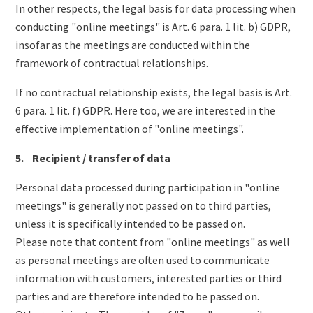
In other respects, the legal basis for data processing when
conducting "online meetings" is Art. 6 para. 1 lit. b) GDPR,
insofar as the meetings are conducted within the
framework of contractual relationships.
If no contractual relationship exists, the legal basis is Art.
6 para. 1 lit. f) GDPR. Here too, we are interested in the
effective implementation of "online meetings".
5. Recipient / transfer of data
Personal data processed during participation in "online
meetings" is generally not passed on to third parties,
unless it is specifically intended to be passed on.
Please note that content from "online meetings" as well
as personal meetings are often used to communicate
information with customers, interested parties or third
parties and are therefore intended to be passed on.