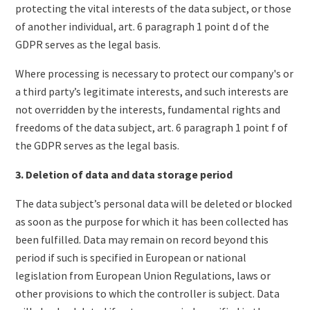
protecting the vital interests of the data subject, or those
of another individual, art. 6 paragraph 1 point d of the
GDPR serves as the legal basis.
Where processing is necessary to protect our company's or
a third party’s legitimate interests, and such interests are
not overridden by the interests, fundamental rights and
freedoms of the data subject, art. 6 paragraph 1 point f of
the GDPR serves as the legal basis.
3. Deletion of data and data storage period
The data subject’s personal data will be deleted or blocked
as soon as the purpose for which it has been collected has
been fulfilled. Data may remain on record beyond this
period if such is specified in European or national
legislation from European Union Regulations, laws or
other provisions to which the controller is subject. Data