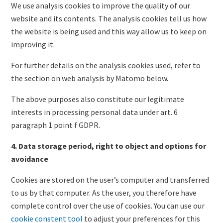
We use analysis cookies to improve the quality of our
website and its contents. The analysis cookies tell us how
the website is being used and this way allow us to keep on
improving it.
For further details on the analysis cookies used, refer to
the section on web analysis by Matomo below.
The above purposes also constitute our legitimate
interests in processing personal data under art. 6
paragraph 1 point f GDPR.
4. Data storage period, right to object and options for
avoidance
Cookies are stored on the user’s computer and transferred
to us by that computer. As the user, you therefore have
complete control over the use of cookies. You can use our
cookie constent tool
to adjust your preferences for this