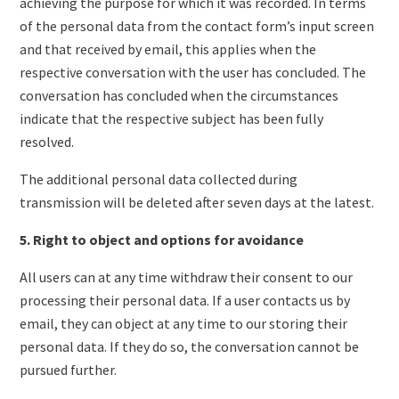
achieving the purpose for which it was recorded. In terms
of the personal data from the contact form’s input screen
and that received by email, this applies when the
respective conversation with the user has concluded. The
conversation has concluded when the circumstances
indicate that the respective subject has been fully
resolved.
The additional personal data collected during
transmission will be deleted after seven days at the latest.
5. Right to object and options for avoidance
All users can at any time withdraw their consent to our
processing their personal data. If a user contacts us by
email, they can object at any time to our storing their
personal data. If they do so, the conversation cannot be
pursued further.