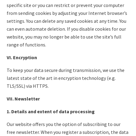
specific site or you can restrict or prevent your computer
from sending cookies by adjusting your Internet browser’s
settings. You can delete any saved cookies at any time. You
can even automate deletion. If you disable cookies for our
website, you may no longer be able to use the site’s full
range of functions.
VI. Encryption
To keep your data secure during transmission, we use the
latest state of the art in encryption technology (e.g.
TLS/SSL) via HTTPS.
VII. Newsletter
1. Details and extent of data processing
Our website offers you the option of subscribing to our
free newsletter. When you register a subscription, the data