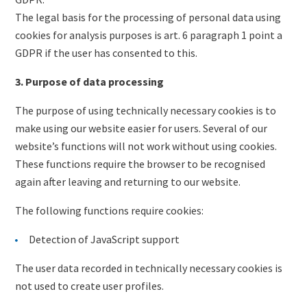
The legal basis for the processing of personal data using
cookies for analysis purposes is art. 6 paragraph 1 point a
GDPR if the user has consented to this.
3. Purpose of data processing
The purpose of using technically necessary cookies is to
make using our website easier for users. Several of our
website’s functions will not work without using cookies.
These functions require the browser to be recognised
again after leaving and returning to our website.
The following functions require cookies:
Detection of JavaScript support
The user data recorded in technically necessary cookies is
not used to create user profiles.