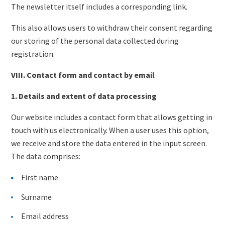
The newsletter itself includes a corresponding link.
This also allows users to withdraw their consent regarding
our storing of the personal data collected during
registration.
VIII. Contact form and contact by email
1. Details and extent of data processing
Our website includes a contact form that allows getting in
touch with us electronically. When a user uses this option,
we receive and store the data entered in the input screen.
The data comprises:
First name
Surname
Email address