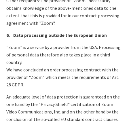
Other recipients: The provider of "Zoom" necessarily
obtains knowledge of the above-mentioned data to the
extent that this is provided for in our contract processing
agreement with "Zoom".
6. Data processing outside the European Union
"Zoom" is a service by a provider from the USA. Processing
of personal data therefore also takes place in a third
country.
We have concluded an order processing contract with the
provider of "Zoom" which meets the requirements of Art.
28 GDPR.
An adequate level of data protection is guaranteed on the
one hand by the "Privacy Shield" certification of Zoom
Video Communications, Inc. and on the other hand by the
conclusion of the so-called EU standard contract clauses.