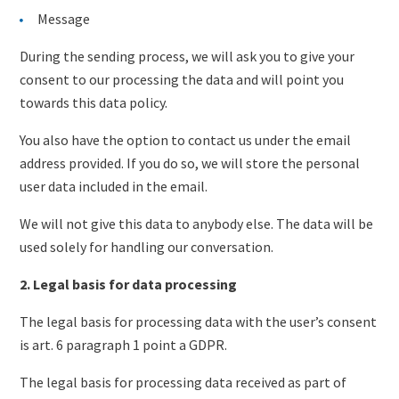
Message
During the sending process, we will ask you to give your
consent to our processing the data and will point you
towards this data policy.
You also have the option to contact us under the email
address provided. If you do so, we will store the personal
user data included in the email.
We will not give this data to anybody else. The data will be
used solely for handling our conversation.
2. Legal basis for data processing
The legal basis for processing data with the user’s consent
is art. 6 paragraph 1 point a GDPR.
The legal basis for processing data received as part of