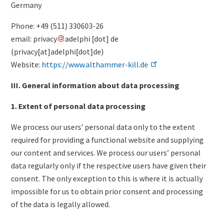
Germany
Phone: +49 (511) 330603-26
email:
privacy
adelphi
[dot]
de
(
privacy[at]adelphi[dot]de
)
Website:
https://www.althammer-kill.de
III. General information about data processing
1. Extent of personal data processing
We process our users’ personal data only to the extent
required for providing a functional website and supplying
our content and services. We process our users’ personal
data regularly only if the respective users have given their
consent. The only exception to this is where it is actually
impossible for us to obtain prior consent and processing
of the data is legally allowed.