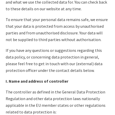
and what we use the collected data for. You can check back
to these details on our website at any time.
To ensure that your personal data remains safe, we ensure
that your data is protected from access by unauthorised
parties and from unauthorised disclosure. Your data will
not be supplied to third parties without authorisation.
If you have any questions or suggestions regarding this
data policy, or concerning data protection in general,
please feel free to get in touch with our (external) data
protection officer under the contact details below.
I. Name and address of controller
The controller as defined in the General Data Protection
Regulation and other data protection laws nationally
applicable in the EU member states or other regulations
related to data protection is: