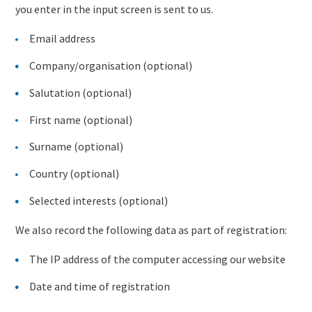
you enter in the input screen is sent to us.
Email address
Company/organisation (optional)
Salutation (optional)
First name (optional)
Surname (optional)
Country (optional)
Selected interests (optional)
We also record the following data as part of registration:
The IP address of the computer accessing our website
Date and time of registration