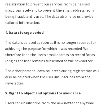
registration to prevent our services from being used
inappropriately and to prevent the email address from
being fraudulently used. The data also helps us provide
tailored information.
4. Data storage period
The data is deleted as soon as it is no longer required for
achieving the purpose for which it was recorded. We
therefore keep the user’s email address on record for as
long as the user remains subscribed to the newsletter.
The other personal data collected during registration will
also be deleted when the user unsubscribes from the
newsletter.
5. Right to object and options for avoidance
Users can unsubscribe from the newsletter at any time.