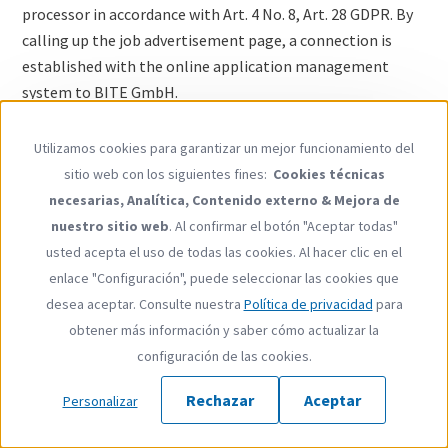
processor in accordance with Art. 4 No. 8, Art. 28 GDPR. By
calling up the job advertisement page, a connection is
established with the online application management
system to BITE GmbH.
1. Legal basis for processing personal data
Utilizamos cookies para garantizar un mejor funcionamiento del
Use
sitio web con los siguientes fines:
Cookies técnicas
We process applicant data in order to meet our
of
necesarias, Analítica, Contenido externo & Mejora de
preparatory or contractual obligations during the
personal
nuestro sitio web
. Al confirmar el botón "Aceptar todas"
application process as per art. 6 paragraph 1 point b GDPR
data
usted acepta el uso de todas las cookies. Al hacer clic en el
and, if legal procedures require us to do so, as per art. 6
and
enlace "Configuración", puede seleccionar las cookies que
paragraph 1 point f GDPR (in Germany, the Federal Data
cookies
desea aceptar. Consulte nuestra
Política de privacidad
para
Protection Act §26 BDSG also applies). All of adelphi’s
obtener más información y saber cómo actualizar la
employees and contracted agents have been expressly
configuración de las cookies.
obligated to comply with the data protection provisions.
Rechazar
Aceptar
If personal data of a special category as per art. 9
Personalizar
paragraph 1 GDPR is voluntarily transmitted as part of an