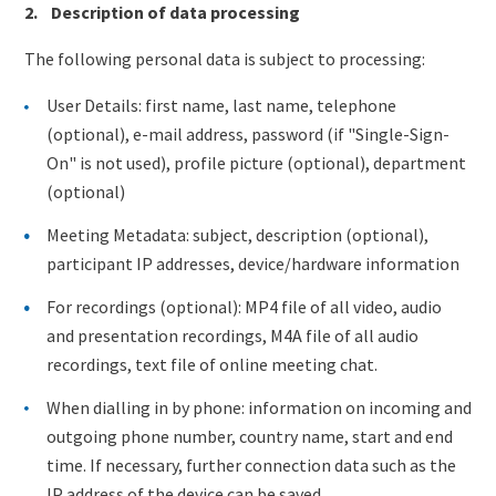
2. Description of data processing
The following personal data is subject to processing:
User Details: first name, last name, telephone
(optional), e-mail address, password (if "Single-Sign-
On" is not used), profile picture (optional), department
(optional)
Meeting Metadata: subject, description (optional),
participant IP addresses, device/hardware information
For recordings (optional): MP4 file of all video, audio
and presentation recordings, M4A file of all audio
recordings, text file of online meeting chat.
When dialling in by phone: information on incoming and
outgoing phone number, country name, start and end
time. If necessary, further connection data such as the
IP address of the device can be saved.