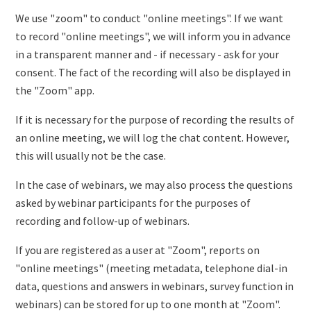
We use "zoom" to conduct "online meetings". If we want
to record "online meetings", we will inform you in advance
in a transparent manner and - if necessary - ask for your
consent. The fact of the recording will also be displayed in
the "Zoom" app.
If it is necessary for the purpose of recording the results of
an online meeting, we will log the chat content. However,
this will usually not be the case.
In the case of webinars, we may also process the questions
asked by webinar participants for the purposes of
recording and follow-up of webinars.
If you are registered as a user at "Zoom", reports on
"online meetings" (meeting metadata, telephone dial-in
data, questions and answers in webinars, survey function in
webinars) can be stored for up to one month at "Zoom".