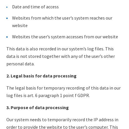
Date and time of access
Websites from which the user’s system reaches our
website
Websites the user’s system accesses from our website
This data is also recorded in our system’s log files. This
data is not stored together with any of the user’s other
personal data.
2. Legal basis for data processing
The legal basis for temporary recording of this data in our
log files is art. 6 paragraph 1 point f GDPR.
3. Purpose of data processing
Our system needs to temporarily record the IP address in
order to provide the website to the user’s computer. This