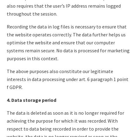
also requires that the user’s IP address remains logged
throughout the session.
Recording the data in log files is necessary to ensure that
the website operates correctly. The data further helps us
optimise the website and ensure that our computer
systems remain secure. No data is processed for marketing
purposes in this context.
The above purposes also constitute our legitimate
interests in data processing under art. 6 paragraph 1 point
f GDPR.
4. Data storage period
The data is deleted as soon as it is no longer required for
achieving the purpose for which it was recorded. With
respect to data being recorded in order to provide the
website, the data is no longer required as soon as the