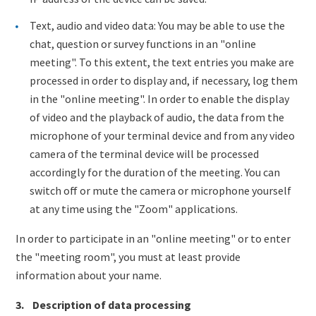
Text, audio and video data: You may be able to use the
chat, question or survey functions in an "online
meeting". To this extent, the text entries you make are
processed in order to display and, if necessary, log them
in the "online meeting". In order to enable the display
of video and the playback of audio, the data from the
microphone of your terminal device and from any video
camera of the terminal device will be processed
accordingly for the duration of the meeting. You can
switch off or mute the camera or microphone yourself
at any time using the "Zoom" applications.
In order to participate in an "online meeting" or to enter
the "meeting room", you must at least provide
information about your name.
3. Description of data processing