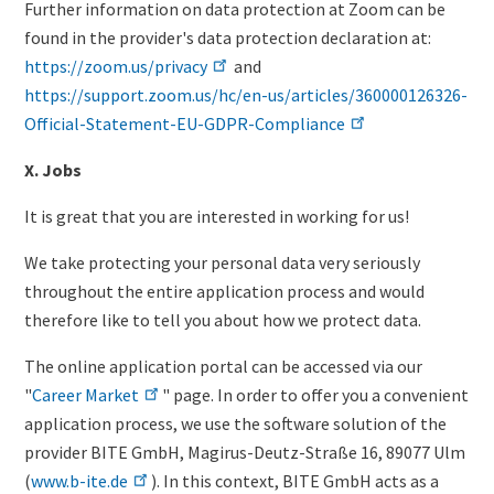
Further information on data protection at Zoom can be
found in the provider's data protection declaration at:
https://zoom.us/privacy
and
https://support.zoom.us/hc/en-us/articles/360000126326-
Official-Statement-EU-GDPR-Compliance
X. Jobs
It is great that you are interested in working for us!
We take protecting your personal data very seriously
throughout the entire application process and would
therefore like to tell you about how we protect data.
The online application portal can be accessed via our
"
Career Market
" page. In order to offer you a convenient
application process, we use the software solution of the
provider BITE GmbH, Magirus-Deutz-Straße 16, 89077 Ulm
(
www.b-ite.de
). In this context, BITE GmbH acts as a