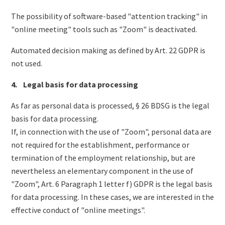
The possibility of software-based "attention tracking" in
"online meeting" tools such as "Zoom" is deactivated.
Automated decision making as defined by Art. 22 GDPR is
not used.
4. Legal basis for data processing
As far as personal data is processed, § 26 BDSG is the legal
basis for data processing.
If, in connection with the use of "Zoom", personal data are
not required for the establishment, performance or
termination of the employment relationship, but are
nevertheless an elementary component in the use of
"Zoom", Art. 6 Paragraph 1 letter f) GDPR is the legal basis
for data processing. In these cases, we are interested in the
effective conduct of "online meetings".