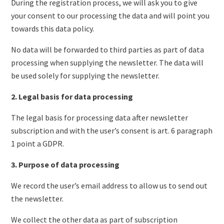
During the registration process, we will ask you to give
your consent to our processing the data and will point you
towards this data policy.
No data will be forwarded to third parties as part of data
processing when supplying the newsletter. The data will
be used solely for supplying the newsletter.
2. Legal basis for data processing
The legal basis for processing data after newsletter
subscription and with the user’s consent is art. 6 paragraph
1 point a GDPR.
3. Purpose of data processing
We record the user’s email address to allow us to send out
the newsletter.
We collect the other data as part of subscription