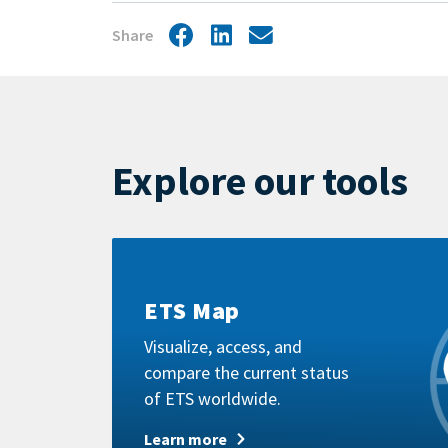
Share
Facebook
LinkedIn
Share
by
mail
Explore our tools
Learn
more
ETS Map
Visualize, access, and
compare the current status
of ETS worldwide.
Learn more