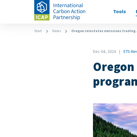
Skip
Main
Tools
to
navigati
main
content
Breadcrumb
Start
News
Oregon reinstates emissions trading.
Date
Dec 04, 2024
ETS-Ne
News
Oregon 
Category
progra
Image