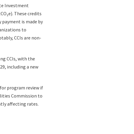
ate Investment
tCO₂e). These credits
y payment is made by
anizations to
tably, CCIs are non-
ing CCIs, with the
129, including a new
for program review if
ilities Commission to
ly affecting rates.