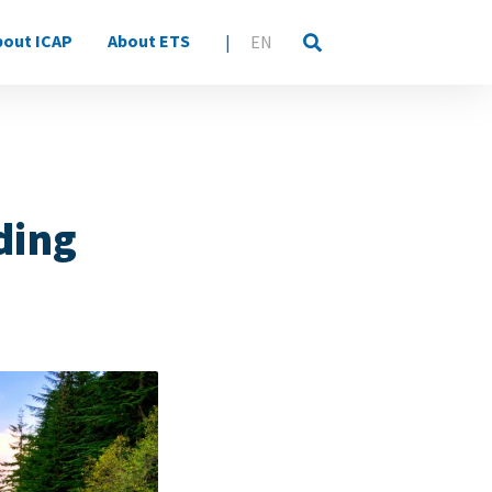
bout ICAP
About ETS
|
EN
ding