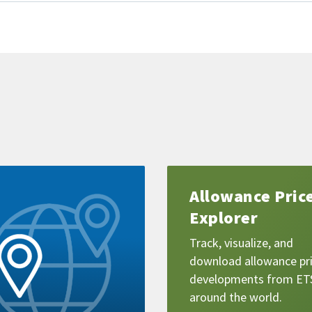
Learn
Allowance Pric
more
Explorer
Track, visualize, and
download allowance pr
developments from ET
around the world.