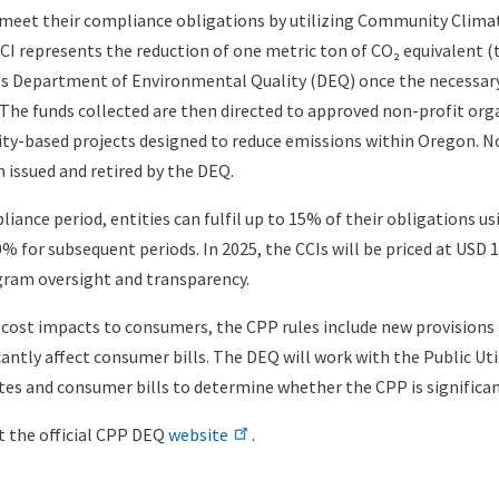
 meet their compliance obligations by utilizing Community Clim
CCI represents the reduction of one metric ton of CO₂ equivalent (
n's Department of Environmental Quality (DEQ) once the necessar
. The funds collected are then directed to approved non-profit org
-based projects designed to reduce emissions within Oregon. No
 issued and retired by the DEQ.
liance period, entities can fulfil up to 15% of their obligations us
0% for subsequent periods. In 2025, the CCIs will be priced at USD 
gram oversight and transparency.
 cost impacts to consumers, the CPP rules include new provisions 
cantly affect consumer bills. The DEQ will work with the Public Ut
tes and consumer bills to determine whether the CPP is significant
it the official CPP DEQ
website
.