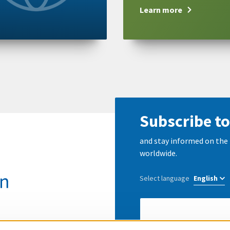
Learn more
Subscribe to
and stay informed on the 
worldwide.
Select language
E-
Mail
address