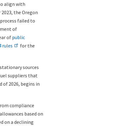
to align with
r 2023, the Oregon
process failed to
tment of
ear of
public
 rules
for the
stationary sources
fuel suppliers that
d of 2026, begins in
 from compliance
ee allowances based on
d on a declining