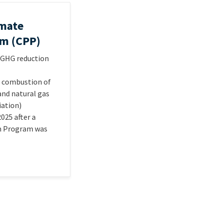
imate
am (CPP)
% GHG reduction
e combustion of
 and natural gas
iation)
025 after a
on Program was