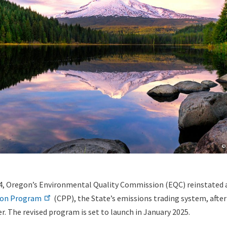
Co
© 
, Oregon’s Environmental Quality Commission (EQC) reinstated 
ion Program
(CPP), the State’s emissions trading system, after 
. The revised program is set to launch in January 2025.