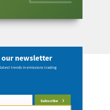
 our newsletter
latest trends in emissions trading
Subscribe