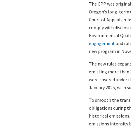
The CPP was originall
Oregon’s long-term 
Court of Appeals rule
comply with disclosu
Environmental Qualit
engagement
and rul
new program in Nov
The new rules expand
emitting more than
were covered under th
January 2025, with s
To smooth the transi
obligations during th
historical emissions
emissions intensity 