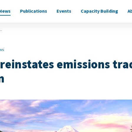
News
Publications
Events
Capacity Building
A
on
..
ws
reinstates emissions tra
m