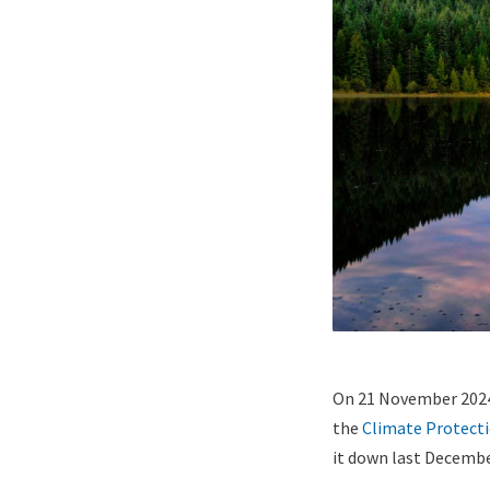
Lightbox
Paragraphs
Image
Content
On 21 November 2024
(duplicate
the
Climate Protect
of
it down last December
Image)