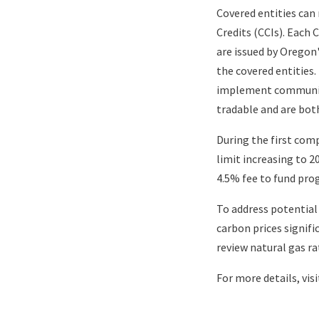
Covered entities can
Credits (CCIs). Each 
are issued by Orego
the covered entities
implement community
tradable and are both
During the first comp
limit increasing to 2
4.5% fee to fund pro
To address potential
carbon prices signifi
review natural gas ra
For more details, vis