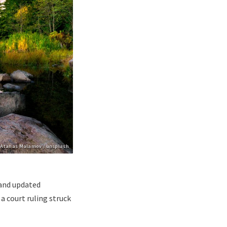
pyright
Atanas Malamov / unsplash
and updated
a court ruling struck