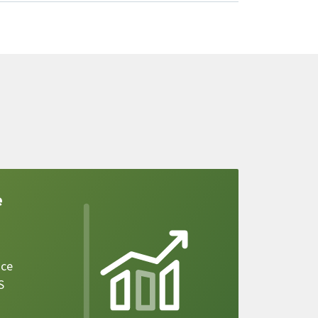
e
ice
S