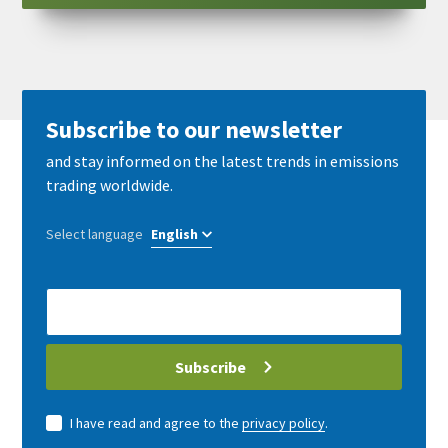
Subscribe to our newsletter
and stay informed on the latest trends in emissions
trading worldwide.
Select language
E-
Mail
address
Subscribe
I have read and agree to the
privacy policy
.