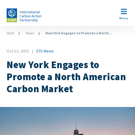
Skip
to
Open m
main
Menu
content
Breadcrumb
Start
News
New York Engages to Promote a North...
Date
Oct 13, 2015
ETS-News
News
New York Engages to
Category
Promote a North American
Carbon Market
Image