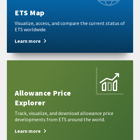
ETS Map
Visualize, access, and compare the current status of
ETS worldwide.
Learn more
Learn
more
Allowance Price
Explorer
Track, visualize, and download allowance price
developments from ETS around the world.
Learn more