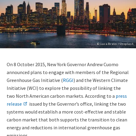
Copyright
© Luca Bravo / Unsplash
Lightbox
Image
Body
On 8 October 2015, New York Governor Andrew Cuomo
(duplicate
(only
announced plans to engage with members of the Regional
of
for
Greenhouse Gas Initiative (
RGGI
) and the Western Climate
Image)
migrated
Initiative (WCI) to explore the possibility of linking the
news)
two North American carbon markets. According to a
press
release
issued by the Governor’s office, linking the two
systems would establish a more cost-effective and stable
carbon market that both supports the transition to clean
energy and reductions in international greenhouse gas
emissions.