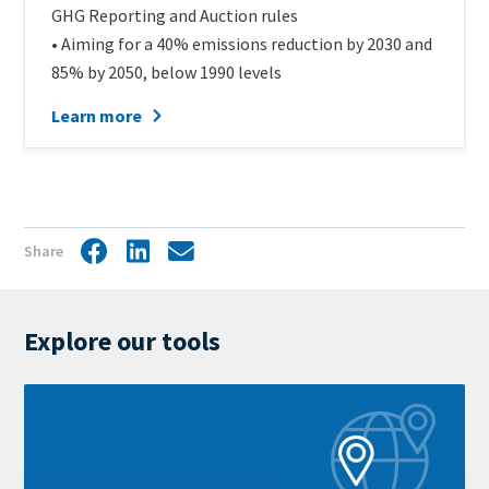
GHG Reporting and Auction rules
• Aiming for a 40% emissions reduction by 2030 and
85% by 2050, below 1990 levels
Learn more
Share
Facebook
LinkedIn
Share
by
mail
Explore our tools
Learn
more