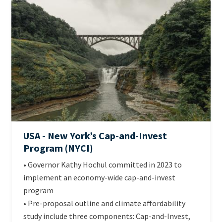
ETS
Image
Jurisdiction
Official
USA - New York’s Cap-and-Invest
name
Program (NYCI)
of
Intro
• Governor Kathy Hochul committed in 2023 to
scheme
Text
implement an economy-wide cap-and-invest
program
• Pre-proposal outline and climate affordability
study include three components: Cap-and-Invest,