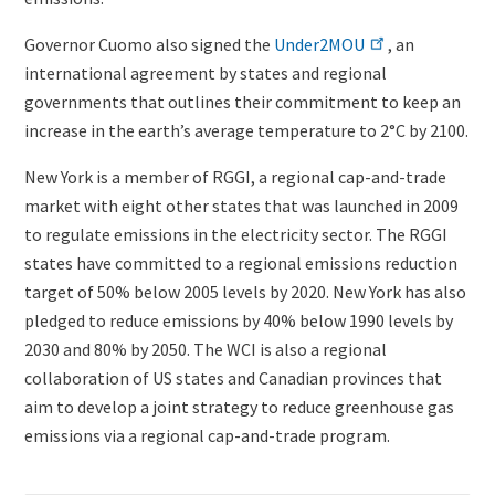
Governor Cuomo also signed the
Under2MOU
, an
international agreement by states and regional
governments that outlines their commitment to keep an
increase in the earth’s average temperature to 2°C by 2100.
New York is a member of RGGI, a regional cap-and-trade
market with eight other states that was launched in 2009
to regulate emissions in the electricity sector. The RGGI
states have committed to a regional emissions reduction
target of 50% below 2005 levels by 2020. New York has also
pledged to reduce emissions by 40% below 1990 levels by
2030 and 80% by 2050. The WCI is also a regional
collaboration of US states and Canadian provinces
that
aim to develop a joint strategy to reduce greenhouse gas
emissions via a regional cap-and-trade program.