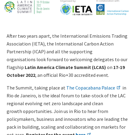
Image
(duplicate
of
Image)
Lightbox
Image
Content
After two years apart, the International Emissions Trading
(duplicate
Association (IETA), the International Carbon Action
of
Partnership (ICAP) and all the supporting
Image)
organisations look forward to welcoming delegates to our
flagship
Latin America Climate Summit (LCAS)
on
17-19
October 2022
, an official Rio+30 accredited event.
The Summit, taking place at
The Copacabana Palace
in
Rio de Janeiro, is the ideal forum to take-stock of the LAC
regional evolving net zero landscape and clean
growth opportunities. Join us in Rio to hear from
policymakers, business and innovators who are leading the
pack in building, scaling and collaborating on markets for
net zero.
Register for the event
here
.