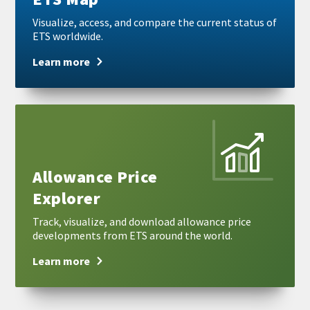
Visualize, access, and compare the current status of
ETS worldwide.
Learn more
Learn
more
Allowance Price
Explorer
Track, visualize, and download allowance price
developments from ETS around the world.
Learn more