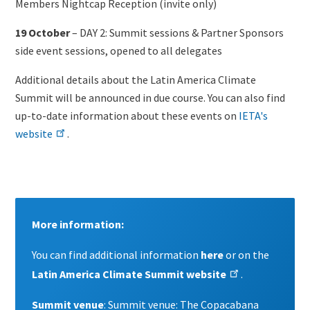
Members Nightcap Reception (invite only)
19 October
– DAY 2: Summit sessions & Partner Sponsors
side event sessions, opened to all delegates
Additional details about the Latin America Climate
Summit will be announced in due course.
You can also find
up-to-date information about these events on
IETA's
website
.
Content
More information:
You can find additional information
here
or on the
Latin America Climate Summit website
.
Summit venue
:
Summit venue: The Copacabana