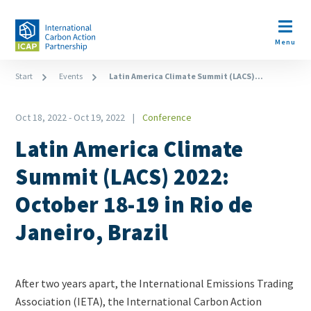
Skip
to
Open m
main
Menu
content
Breadcrumb
Start
Events
Latin America Climate Summit (LACS)...
Oct 18, 2022
-
Oct 19, 2022
Conference
Type
Latin America Climate
Summit (LACS) 2022:
October 18-19 in Rio de
Janeiro, Brazil
Teaser
After two years apart, the International Emissions Trading
+
Association (IETA), the International Carbon Action