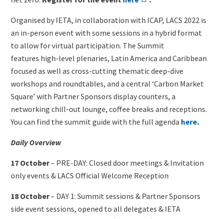
Organised by IETA, in collaboration with ICAP, LACS 2022 is
an in-person event with some sessions in a hybrid format
to allow for virtual participation. The Summit
features high-level plenaries, Latin America and Caribbean
focused as well as cross-cutting thematic deep-dive
workshops and roundtables, and a central ‘Carbon Market
Square’ with Partner Sponsors display counters, a
networking chill-out lounge, coffee breaks and receptions.
You can find the summit guide with the full agenda
here
.
Daily Overview
17 October
– PRE-DAY: Closed door meetings & Invitation
only events & LACS Official Welcome Reception
18 October
– DAY 1: Summit sessions & Partner Sponsors
side event sessions, opened to all delegates & IETA