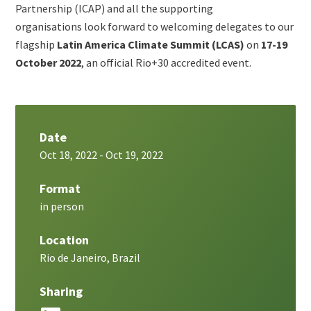
metatags
Partnership (ICAP) and all the supporting
organisations look forward to welcoming delegates to our
flagship
Latin America Climate Summit (LCAS)
on
17-19
October 2022
, an official Rio+30 accredited event.
Date
Oct 18, 2022
-
Oct 19, 2022
Format
in person
Location
Rio de Janeiro, Brazil
Sharing