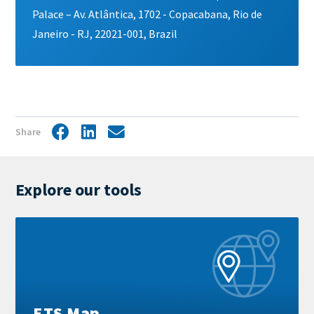
Palace – Av. Atlântica, 1702 - Copacabana, Rio de
Janeiro - RJ, 22021-001, Brazil
Share
Facebook
LinkedIn
Share
by
mail
Explore our tools
Learn
more
ETS Map