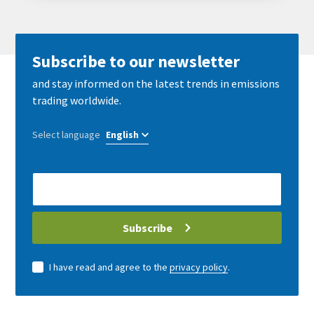
Subscribe to our newsletter
and stay informed on the latest trends in emissions
trading worldwide.
Select language
E-
Mail
address
Subscribe
I have read and agree to the
privacy policy
.