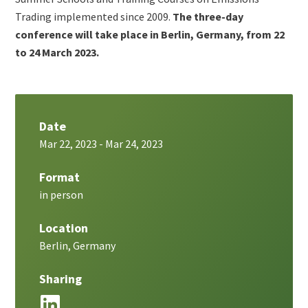
Trading implemented since 2009.
The three-day
conference will take place in Berlin, Germany, from 22
to 24 March 2023.
Date
Mar 22, 2023
-
Mar 24, 2023
Format
in person
Location
Berlin, Germany
Sharing
LinkedIn