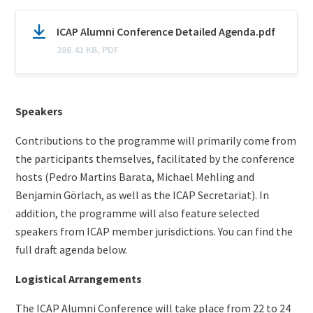
Document
N
ICAP Alumni Conference Detailed Agenda.pdf
(optional)
a
286.41 KB, PDF
m
e
Content
Speakers
Contributions to the programme will primarily come from
the participants themselves, facilitated by the conference
hosts (Pedro Martins Barata, Michael Mehling and
Benjamin Görlach, as well as the ICAP Secretariat). In
addition, the programme will also feature selected
speakers from ICAP member jurisdictions. You can find the
full draft agenda below.
Logistical Arrangements
The ICAP Alumni Conference will take place from 22 to 24