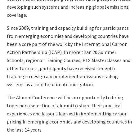
developing such systems and increasing global emissions
coverage.
Since 2009, training and capacity building for participants
from emerging economies and developing countries have
been a core part of the work by the International Carbon
Action Partnership (ICAP). In more than 20 Summer
Schools, regional Training Courses, ETS Masterclasses and
other formats, participants have received in-depth
training to design and implement emissions trading
systems as a tool for climate mitigation.
The Alumni Conference will be an opportunity to bring
together a selection of alumni to share their practical
experiences and lessons learned in implementing carbon
pricing in emerging economies and developing countries in
the last 14 years.