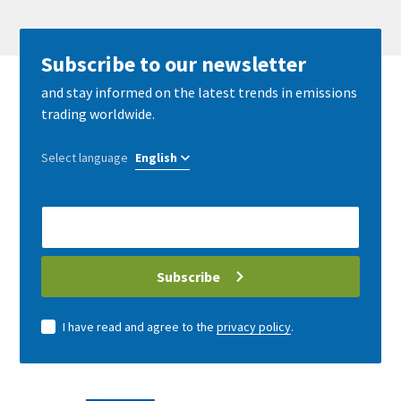
Subscribe to our newsletter
and stay informed on the latest trends in emissions
trading worldwide.
Select language
E-
Mail
address
Subscribe
I have read and agree to the
privacy policy
.