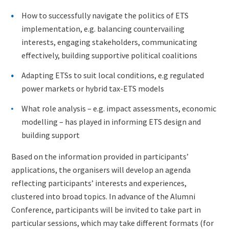
How to successfully navigate the politics of ETS
implementation, e.g. balancing countervailing
interests, engaging stakeholders, communicating
effectively, building supportive political coalitions
Adapting ETSs to suit local conditions, e.g regulated
power markets or hybrid tax-ETS models
What role analysis – e.g. impact assessments, economic
modelling – has played in informing ETS design and
building support
Based on the information provided in participants’
applications, the organisers will develop an agenda
reflecting participants’ interests and experiences,
clustered into broad topics. In advance of the Alumni
Conference, participants will be invited to take part in
particular sessions, which may take different formats (for