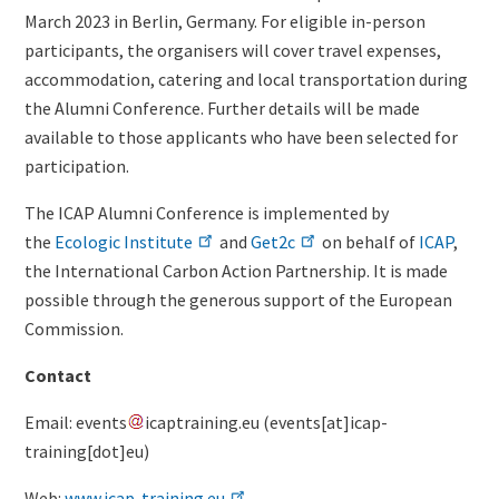
March 2023 in Berlin, Germany. For eligible in-person
participants, the organisers will cover travel expenses,
accommodation, catering and local transportation during
the Alumni Conference. Further details will be made
available to those applicants who have been selected for
participation.
The ICAP Alumni Conference is implemented by
the
Ecologic Institute
and
Get2c
on behalf of
ICAP
,
the International Carbon Action Partnership. It is made
possible through the generous support of the European
Commission.
Contact
Email:
events
icaptraining
.
eu
(events[at]icap-
training[dot]eu)
Web:
www.icap-training.eu