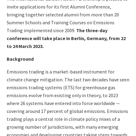
(duplicate
invite applications for its first Alumni Conference,
of
bringing together selected alumni from more than 20
Image)
Summer Schools and Training Courses on Emissions
Trading implemented since 2009.
The three-day
conference will take place in Berlin, Germany, from 22
to 24 March 2023.
Background
Emissions trading is a market-based instrument for
climate change mitigation. The last two decades have seen
emissions trading systems (ETS) for greenhouse gas
emissions evolve from existing only in theory, to 2023
where 26 systems have entered into force worldwide —
covering around 17 percent of global emissions. Emissions
trading plays a central role in climate policy mixes of a
growing number of jurisdictions, with many emerging
economies and developing countries taking steps towards