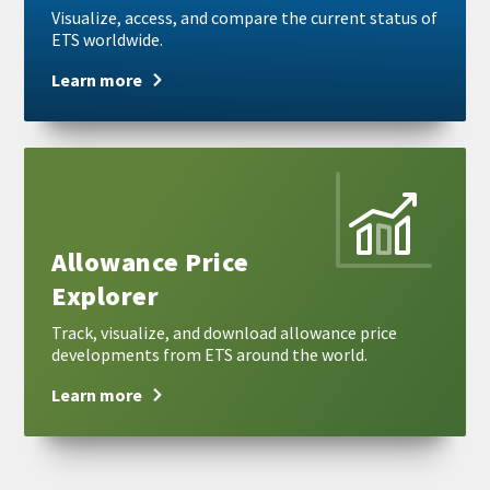
Visualize, access, and compare the current status of
ETS worldwide.
Learn more
Learn
more
Allowance Price
Explorer
Track, visualize, and download allowance price
developments from ETS around the world.
Learn more