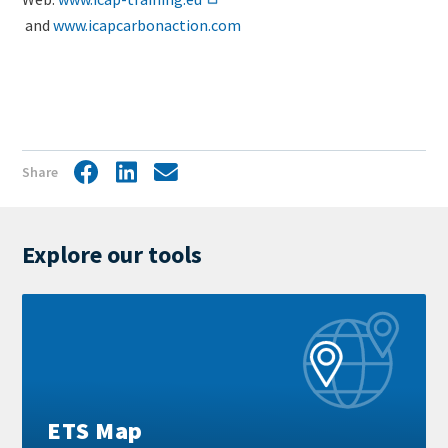
and
www.icapcarbonaction.com
Share
Facebook
LinkedIn
Share
by
mail
Explore our tools
Learn
more
ETS Map