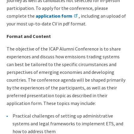
journey as well as candidates not selected for in-person
participation. To apply for the conference, please
complete the
application form
, including an upload of
your most up-to-date CV in pdf format.
Format and Content
The objective of the ICAP Alumni Conference is to share
experiences and discuss how emissions trading systems
can best be tailored to the specific circumstances and
perspectives of emerging economies and developing
countries. The conference agenda will be shaped primarily
by the experiences of the participants, as well as their
preferred presentation topic as described in their
application form. These topics may include:
Practical challenges of setting up administrative
systems and legal frameworks to implement ETS, and
how to address them