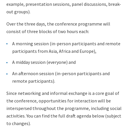
example, presentation sessions, panel discussions, break-
out groups).
Over the three days, the conference programme will
consist of three blocks of two hours each:
A morning session (in-person participants and remote
participants from Asia, Africa and Europe),
A midday session (everyone) and
An afternoon session (in-person participants and
remote participants).
Since networking and informal exchange is a core goal of
the conference, opportunities for interaction will be
interspersed throughout the programme, including social
activities. You can find the full draft agenda below (subject
to changes).