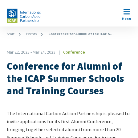
Skip
to
Open m
main
Menu
content
Breadcrumb
Start
Events
Conference for Alumni of the ICAP S...
Mar 22, 2023
-
Mar 24, 2023
Conference
Type
Conference for Alumni of
the ICAP Summer Schools
and Training Courses
Teaser
The International Carbon Action Partnership is pleased to
+
invite applications for its first Alumni Conference,
metatags
bringing together selected alumni from more than 20
Summer Schools and Training Courses on Emissions