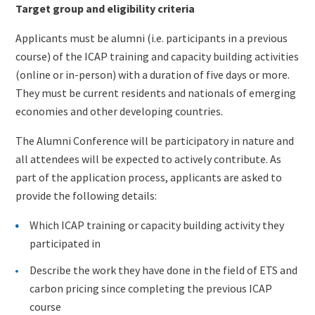
Target group and eligibility criteria
Applicants must be alumni (i.e. participants in a previous
course) of the ICAP training and capacity building activities
(online or in-person) with a duration of five days or more.
They must be current residents and nationals of emerging
economies and other developing countries.
The Alumni Conference will be participatory in nature and
all attendees will be expected to actively contribute. As
part of the application process, applicants are asked to
provide the following details:
Which ICAP training or capacity building activity they
participated in
Describe the work they have done in the field of ETS and
carbon pricing since completing the previous ICAP
course