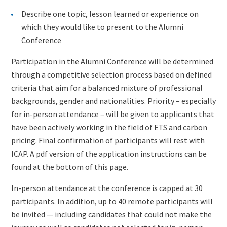
Describe one topic, lesson learned or experience on
which they would like to present to the Alumni
Conference
Participation in the Alumni Conference will be determined
through a competitive selection process based on defined
criteria that aim for a balanced mixture of professional
backgrounds, gender and nationalities. Priority – especially
for in-person attendance – will be given to applicants that
have been actively working in the field of ETS and carbon
pricing. Final confirmation of participants will rest with
ICAP. A pdf version of the application instructions can be
found at the bottom of this page.
In-person attendance at the conference is capped at 30
participants. In addition, up to 40 remote participants will
be invited — including candidates that could not make the