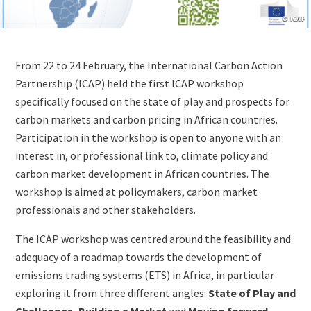
Copyrig
© ICAP
Lightbox
Image
Content
From 22 to 24 February, the International Carbon Action
(duplicate
Partnership (ICAP) held the first ICAP workshop
of
specifically focused on the state of play and prospects for
Image)
carbon markets and carbon pricing in African countries.
Participation in the workshop is open to anyone with an
interest in, or professional link to, climate policy and
carbon market development in African countries. The
workshop is aimed at policymakers, carbon market
professionals and other stakeholders.
The ICAP workshop was centred around the feasibility and
adequacy of a roadmap towards the development of
emissions trading systems (ETS) in Africa, in particular
exploring it from three different angles:
State of Play and
Challenges,
Building a Market
and
Moving forward
.