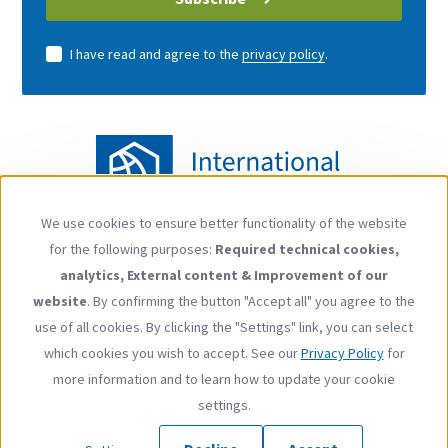
I have read and agree to the
privacy policy
.
We use cookies to ensure better functionality of the website
Use
for the following purposes:
Required technical cookies,
of
Follow us
analytics, External content & Improvement of our
personal
YouTube
LinkedIn
website
. By confirming the button "Accept all" you agree to the
data
use of all cookies. By clicking the "Settings" link, you can select
and
which cookies you wish to accept. See our
Privacy Policy
for
cookies
more information and to learn how to update your cookie
Footer
Contact
Privacy Policy
Imprint
Press
settings.
menu
Copyright © 2026 International Carbon Action Partnership