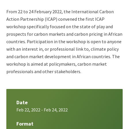
Teaser
From 22 to 24 February 2022, the International Carbon
+
Action Partnership (ICAP) convened the first ICAP
metatags
workshop specifically focused on the state of play and
prospects for carbon markets and carbon pricing in African
countries. Participation in the workshop is open to anyone
with an interest in, or professional link to, climate policy
and carbon market development in African countries. The
workshop is aimed at policymakers, carbon market
professionals and other stakeholders.
Date
Feb 22, 2022
-
Feb 24, 2022
Format