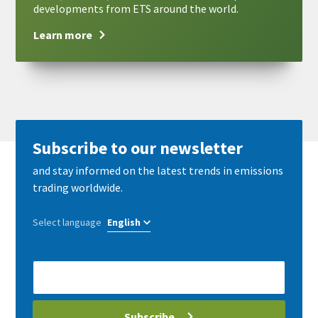
developments from ETS around the world.
Learn more
Subscribe to our newsletter
and stay informed on the latest trends in emissions
trading worldwide.
Select language
E-
Mail
address
Subscribe