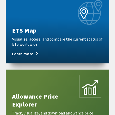
more
ETS Map
Visualize, access, and compare the current status of
ETS worldwide.
Learn more
Learn
more
Allowance Price
Explorer
Track, visualize, and download allowance price