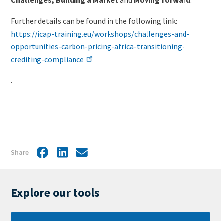
Further details can be found in the following link:
https://icap-training.eu/workshops/challenges-and-
opportunities-carbon-pricing-africa-transitioning-
crediting-compliance
.
Share
Facebook
LinkedIn
Share
by
mail
Explore our tools
Learn