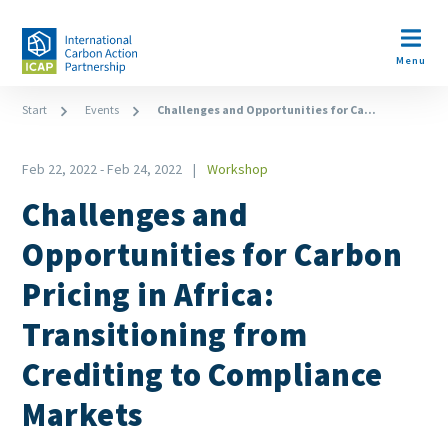
Skip
to
Open m
main
Menu
content
Breadcrumb
Start
Events
Challenges and Opportunities for Ca...
Feb 22, 2022
-
Feb 24, 2022
Workshop
Type
Challenges and
Opportunities for Carbon
Pricing in Africa:
Transitioning from
Crediting to Compliance
Markets