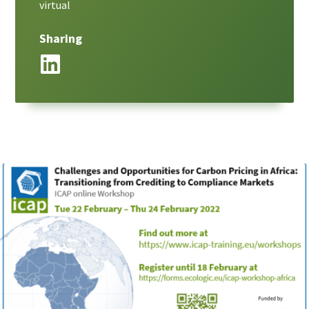
virtual
Sharing
LinkedIn
Paragraphs
Image