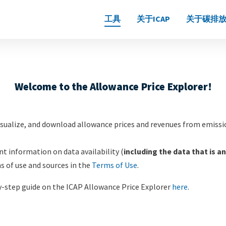
Main
工具
关于ICAP
关于碳排放
navigation
Welcome to the Allowance Price Explorer!
visualize, and download allowance prices and revenues from emiss
t information on data availability (
including the data that is an
ms of use and sources in the
Terms of Use
.
by-step guide on the ICAP Allowance Price Explorer
here
.