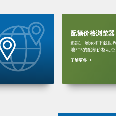
Learn
more
配额价格浏览器
追踪、展示和下载世
地ETS的配额价格动态
了解更多