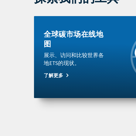
Learn
more
全球碳市场在线地
图
展示、访问和比较世界各
地ETS的现状。
了解更多