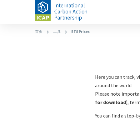
跳
转
到
主
面
首页
工具
ETS Prices
Allowance
要
Paragraphs
包
内
屑
Price
Content
容
Explorer
Content
Here you can track, 
around the world.
Please note importan
for download
), ter
You can find a step-