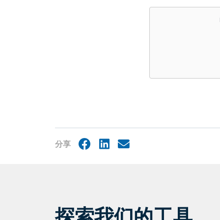
Embed
分享
Facebook
LinkedIn
Share
by
mail
探索我们的工具