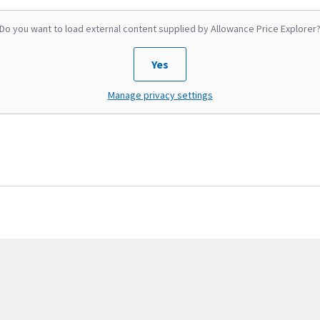
Do you want to load external content supplied by
Allowance Price Explorer
Yes
Manage privacy settings