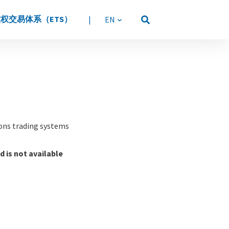
权交易体系（ETS）
|
语言
ions trading systems
d is not available